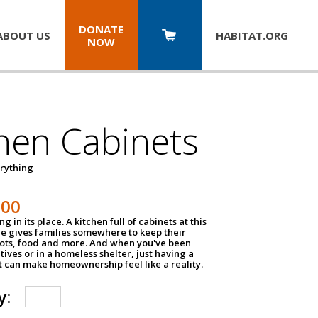
DONATE
ABOUT US
HABITAT.
ORG
NOW
hen Cabinets
erything
800
g in its place. A kitchen full of cabinets at this
ce gives families somewhere to keep their
pots, food and more. And when you've been
atives or in a homeless shelter, just having a
t can make homeownership feel like a reality.
y: