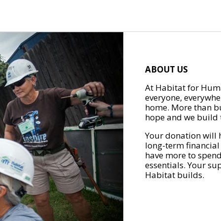
ABOUT US
At Habitat for Huma
everyone, everywher
home. More than bu
hope and we build t
Your donation will 
long-term financial
have more to spend 
essentials. Your su
Habitat builds.