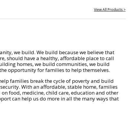
View All Products >
nity, we build. We build because we believe that
e, should have a healthy, affordable place to call
ilding homes, we build communities, we build
he opportunity for families to help themselves.
help families break the cycle of poverty and build
 security. With an affordable, stable home, families
on food, medicine, child care, education and other
pport can help us do more in all the many ways that