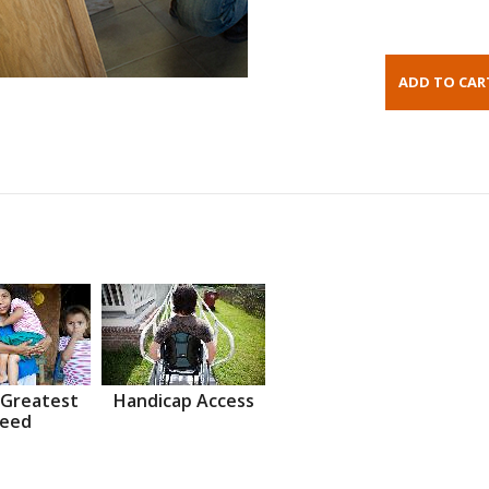
 Greatest
Handicap Access
eed