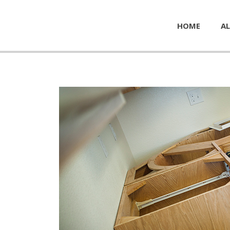
HOME
AL