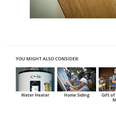
YOU MIGHT ALSO CONSIDER:
Water Heater
Home Siding
Gift of
N