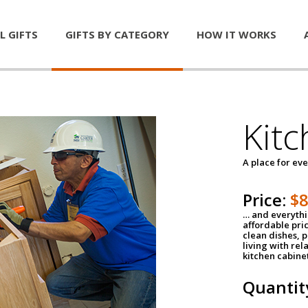
L GIFTS
GIFTS BY CATEGORY
HOW IT WORKS
Kitc
A place for ev
Price:
$
… and everythin
affordable pri
clean dishes, 
living with rel
kitchen cabine
Quantit