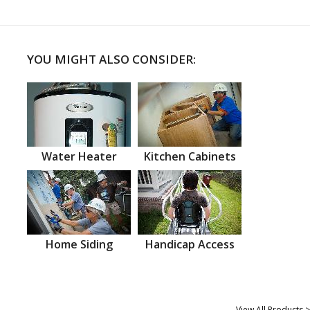
YOU MIGHT ALSO CONSIDER:
Water Heater
Kitchen Cabinets
Home Siding
Handicap Access
View All Products >