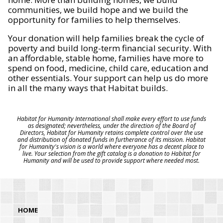
communities, we build hope and we build the
opportunity for families to help themselves.
Your donation will help families break the cycle of
poverty and build long-term financial security. With
an affordable, stable home, families have more to
spend on food, medicine, child care, education and
other essentials. Your support can help us do more
in all the many ways that Habitat builds.
Habitat for Humanity International shall make every effort to use funds
as designated; nevertheless, under the direction of the Board of
Directors, Habitat for Humanity retains complete control over the use
and distribution of donated funds in furtherance of its mission. Habitat
for Humanity's vision is a world where everyone has a decent place to
live. Your selection from the gift catalog is a donation to Habitat for
Humanity and will be used to provide support where needed most.
HOME