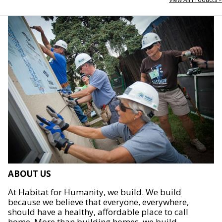
ABOUT US
At Habitat for Humanity, we build. We build
because we believe that everyone, everywhere,
should have a healthy, affordable place to call
home. More than building homes, we build