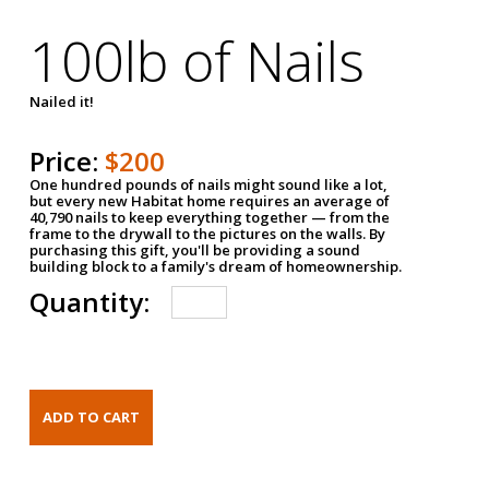
100lb of Nails
Nailed it!
Price:
$200
One hundred pounds of nails might sound like a lot,
but every new Habitat home requires an average of
40,790 nails to keep everything together — from the
frame to the drywall to the pictures on the walls. By
purchasing this gift, you'll be providing a sound
building block to a family's dream of homeownership.
Quantity: