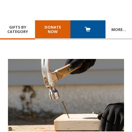
GIFTS BY
DONATE
MORE
…
CATEGORY
NOW