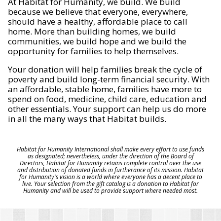
At Habitat for Humanity, we build. We build
because we believe that everyone, everywhere,
should have a healthy, affordable place to call
home. More than building homes, we build
communities, we build hope and we build the
opportunity for families to help themselves.
Your donation will help families break the cycle of
poverty and build long-term financial security. With
an affordable, stable home, families have more to
spend on food, medicine, child care, education and
other essentials. Your support can help us do more
in all the many ways that Habitat builds.
Habitat for Humanity International shall make every effort to use funds
as designated; nevertheless, under the direction of the Board of
Directors, Habitat for Humanity retains complete control over the use
and distribution of donated funds in furtherance of its mission. Habitat
for Humanity's vision is a world where everyone has a decent place to
live. Your selection from the gift catalog is a donation to Habitat for
Humanity and will be used to provide support where needed most.