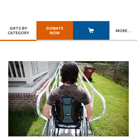
GIFTS BY
DONATE
MORE
…
CATEGORY
NOW