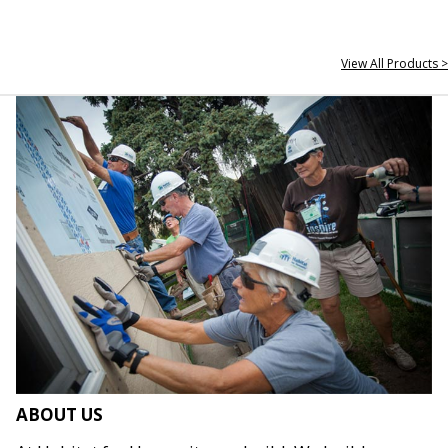
View All Products >
ABOUT US