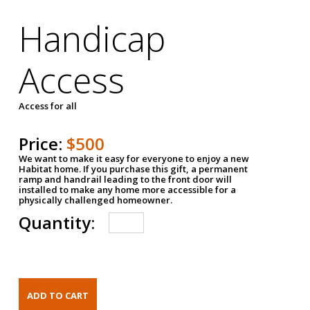
Handicap
Access
Access for all
Price:
$500
We want to make it easy for everyone to enjoy a new
Habitat home. If you purchase this gift, a permanent
ramp and handrail leading to the front door will
installed to make any home more accessible for a
physically challenged homeowner.
Quantity: