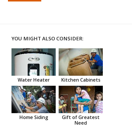
YOU MIGHT ALSO CONSIDER:
Water Heater
Kitchen Cabinets
Home Siding
Gift of Greatest
Need