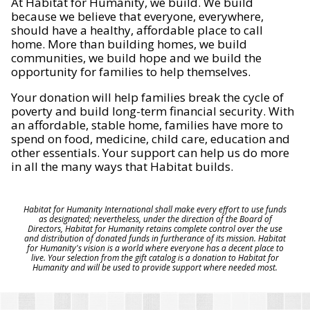
At Habitat for Humanity, we build. We build
because we believe that everyone, everywhere,
should have a healthy, affordable place to call
home. More than building homes, we build
communities, we build hope and we build the
opportunity for families to help themselves.
Your donation will help families break the cycle of
poverty and build long-term financial security. With
an affordable, stable home, families have more to
spend on food, medicine, child care, education and
other essentials. Your support can help us do more
in all the many ways that Habitat builds.
Habitat for Humanity International shall make every effort to use funds
as designated; nevertheless, under the direction of the Board of
Directors, Habitat for Humanity retains complete control over the use
and distribution of donated funds in furtherance of its mission. Habitat
for Humanity's vision is a world where everyone has a decent place to
live. Your selection from the gift catalog is a donation to Habitat for
Humanity and will be used to provide support where needed most.