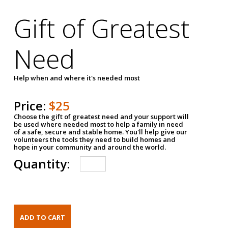
Gift of Greatest
Need
Help when and where it's needed most
Price:
$25
Choose the gift of greatest need and your support will
be used where needed most to help a family in need
of a safe, secure and stable home. You'll help give our
volunteers the tools they need to build homes and
hope in your community and around the world.
Quantity: