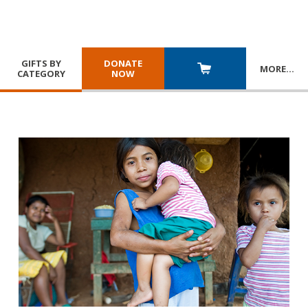
GIFTS BY
DONATE
MORE
…
CATEGORY
NOW