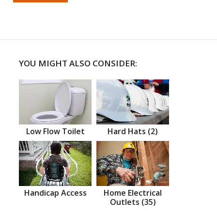
YOU MIGHT ALSO CONSIDER:
Low Flow Toilet
Hard Hats (2)
Handicap Access
Home Electrical
Outlets (35)