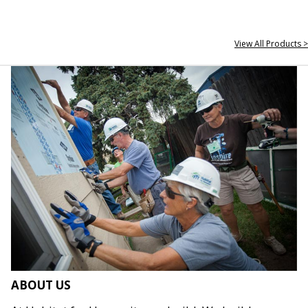
View All Products >
ABOUT US