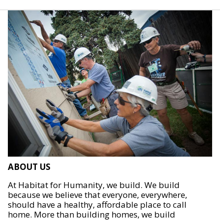
ABOUT US
At Habitat for Humanity, we build. We build
because we believe that everyone, everywhere,
should have a healthy, affordable place to call
home. More than building homes, we build