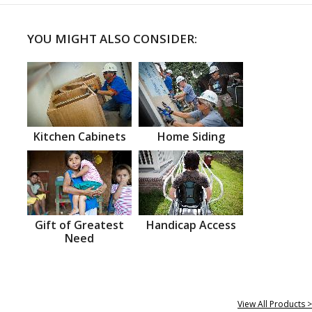
YOU MIGHT ALSO CONSIDER:
Kitchen Cabinets
Home Siding
Gift of Greatest
Handicap Access
Need
View All Products >