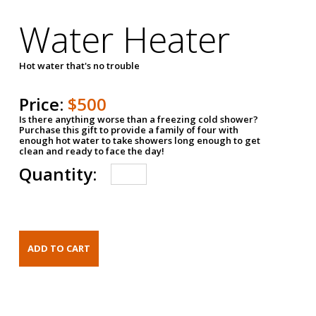
Water Heater
Hot water that's no trouble
Price:
$500
Is there anything worse than a freezing cold shower?
Purchase this gift to provide a family of four with
enough hot water to take showers long enough to get
clean and ready to face the day!
Quantity: