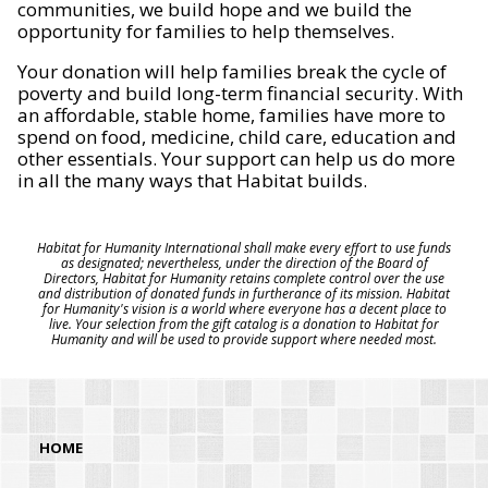
communities, we build hope and we build the
opportunity for families to help themselves.
Your donation will help families break the cycle of
poverty and build long-term financial security. With
an affordable, stable home, families have more to
spend on food, medicine, child care, education and
other essentials. Your support can help us do more
in all the many ways that Habitat builds.
Habitat for Humanity International shall make every effort to use funds
as designated; nevertheless, under the direction of the Board of
Directors, Habitat for Humanity retains complete control over the use
and distribution of donated funds in furtherance of its mission. Habitat
for Humanity's vision is a world where everyone has a decent place to
live. Your selection from the gift catalog is a donation to Habitat for
Humanity and will be used to provide support where needed most.
HOME