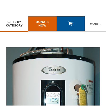
GIFTS BY
DONATE
MORE
…
CATEGORY
NOW