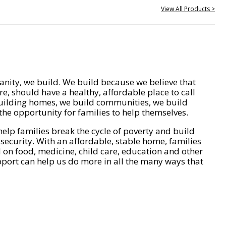
View All Products >
nity, we build. We build because we believe that
e, should have a healthy, affordable place to call
ilding homes, we build communities, we build
he opportunity for families to help themselves.
help families break the cycle of poverty and build
 security. With an affordable, stable home, families
on food, medicine, child care, education and other
pport can help us do more in all the many ways that