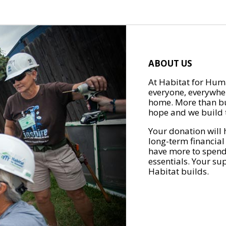
ABOUT US
At Habitat for Huma
everyone, everywher
home. More than bu
hope and we build t
Your donation will 
long-term financial
have more to spend 
essentials. Your su
Habitat builds.