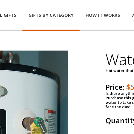
L GIFTS
GIFTS BY CATEGORY
HOW IT WORKS
Wat
Hot water that'
Price:
$
Is there anyth
Purchase this g
water to take 
face the day!
Quantit