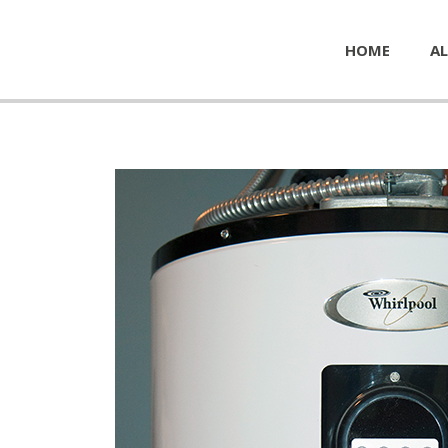
HOME
AL