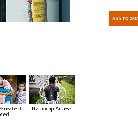
 Greatest
Handicap Access
eed