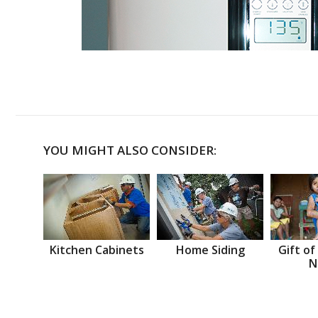
YOU MIGHT ALSO CONSIDER:
Kitchen Cabinets
Home Siding
Gift of
N