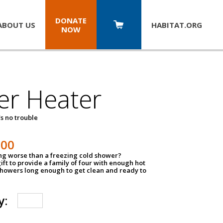
DONATE
ABOUT US
HABITAT.
ORG
NOW
er Heater
s no trouble
500
ing worse than a freezing cold shower?
ift to provide a family of four with enough hot
showers long enough to get clean and ready to
y: