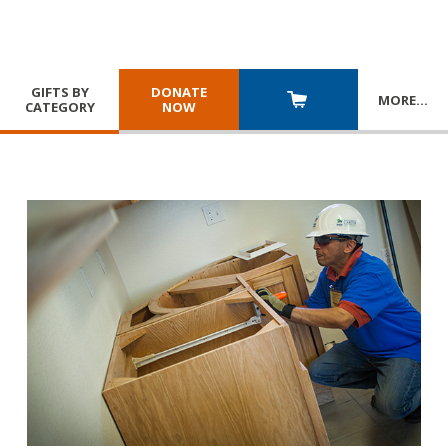
GIFTS BY
DONATE
MORE
…
CATEGORY
NOW