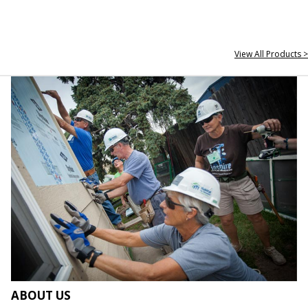
View All Products >
ABOUT US