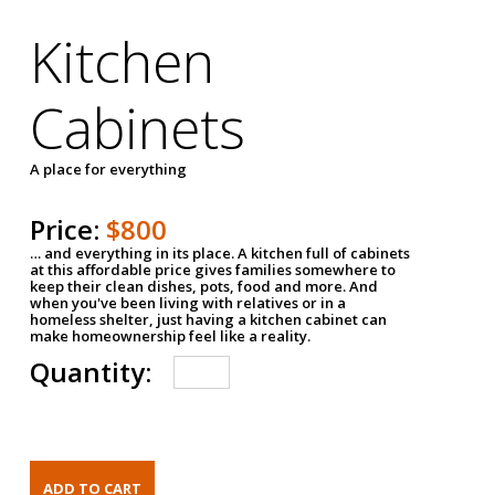
Kitchen
Cabinets
A place for everything
Price:
$800
… and everything in its place. A kitchen full of cabinets
at this affordable price gives families somewhere to
keep their clean dishes, pots, food and more. And
when you've been living with relatives or in a
homeless shelter, just having a kitchen cabinet can
make homeownership feel like a reality.
Quantity: