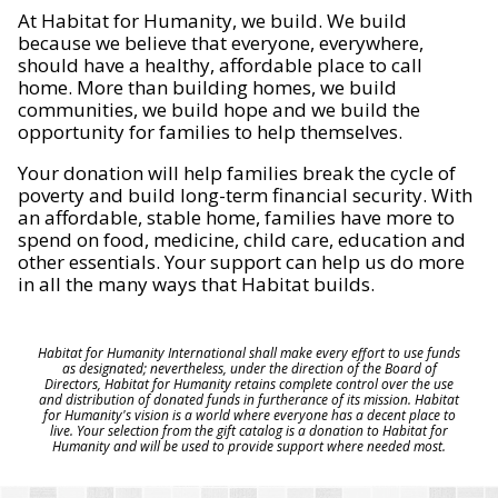
At Habitat for Humanity, we build. We build
because we believe that everyone, everywhere,
should have a healthy, affordable place to call
home. More than building homes, we build
communities, we build hope and we build the
opportunity for families to help themselves.
Your donation will help families break the cycle of
poverty and build long-term financial security. With
an affordable, stable home, families have more to
spend on food, medicine, child care, education and
other essentials. Your support can help us do more
in all the many ways that Habitat builds.
Habitat for Humanity International shall make every effort to use funds
as designated; nevertheless, under the direction of the Board of
Directors, Habitat for Humanity retains complete control over the use
and distribution of donated funds in furtherance of its mission. Habitat
for Humanity's vision is a world where everyone has a decent place to
live. Your selection from the gift catalog is a donation to Habitat for
Humanity and will be used to provide support where needed most.