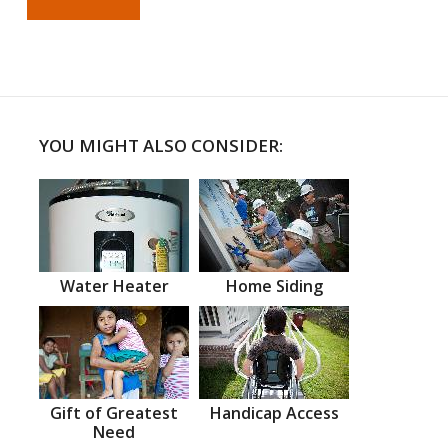
YOU MIGHT ALSO CONSIDER:
Water Heater
Home Siding
Gift of Greatest
Handicap Access
Need