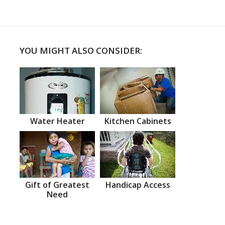
YOU MIGHT ALSO CONSIDER:
Water Heater
Kitchen Cabinets
Gift of Greatest
Handicap Access
Need