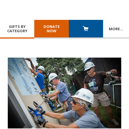
GIFTS BY
DONATE
MORE
…
CATEGORY
NOW