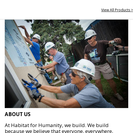
View All Products >
ABOUT US
At Habitat for Humanity, we build. We build
because we believe that everyone, everywhere,