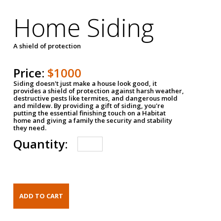
Home Siding
A shield of protection
Price:
$1000
Siding doesn't just make a house look good, it
provides a shield of protection against harsh weather,
destructive pests like termites, and dangerous mold
and mildew. By providing a gift of siding, you're
putting the essential finishing touch on a Habitat
home and giving a family the security and stability
they need.
Quantity: