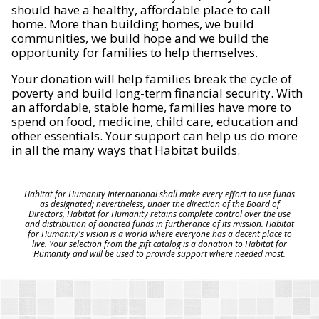
should have a healthy, affordable place to call
home. More than building homes, we build
communities, we build hope and we build the
opportunity for families to help themselves.
Your donation will help families break the cycle of
poverty and build long-term financial security. With
an affordable, stable home, families have more to
spend on food, medicine, child care, education and
other essentials. Your support can help us do more
in all the many ways that Habitat builds.
Habitat for Humanity International shall make every effort to use funds
as designated; nevertheless, under the direction of the Board of
Directors, Habitat for Humanity retains complete control over the use
and distribution of donated funds in furtherance of its mission. Habitat
for Humanity's vision is a world where everyone has a decent place to
live. Your selection from the gift catalog is a donation to Habitat for
Humanity and will be used to provide support where needed most.