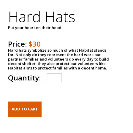
Hard Hats
Put your heart on their head
Price:
$30
Hard hats symbolize so much of what Habitat stands
for. Not only do they represent the hard work our
partner families and volunteers do every day to build
decent shelter, they also protect our volunteers like
Habitat aims to protect families with a decent home.
Quantity: