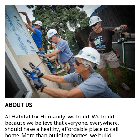
ABOUT US
At Habitat for Humanity, we build. We build
because we believe that everyone, everywhere,
should have a healthy, affordable place to call
home. More than building homes, we build