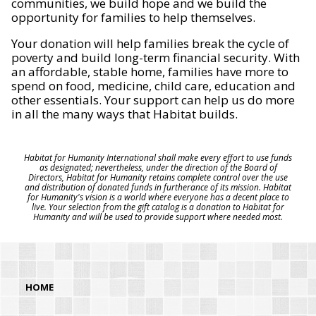
communities, we build hope and we build the
opportunity for families to help themselves.
Your donation will help families break the cycle of
poverty and build long-term financial security. With
an affordable, stable home, families have more to
spend on food, medicine, child care, education and
other essentials. Your support can help us do more
in all the many ways that Habitat builds.
Habitat for Humanity International shall make every effort to use funds
as designated; nevertheless, under the direction of the Board of
Directors, Habitat for Humanity retains complete control over the use
and distribution of donated funds in furtherance of its mission. Habitat
for Humanity's vision is a world where everyone has a decent place to
live. Your selection from the gift catalog is a donation to Habitat for
Humanity and will be used to provide support where needed most.
HOME