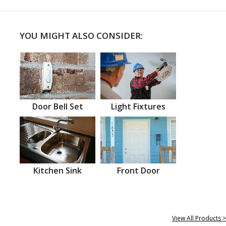
YOU MIGHT ALSO CONSIDER:
Door Bell Set
Light Fixtures
Kitchen Sink
Front Door
View All Products >