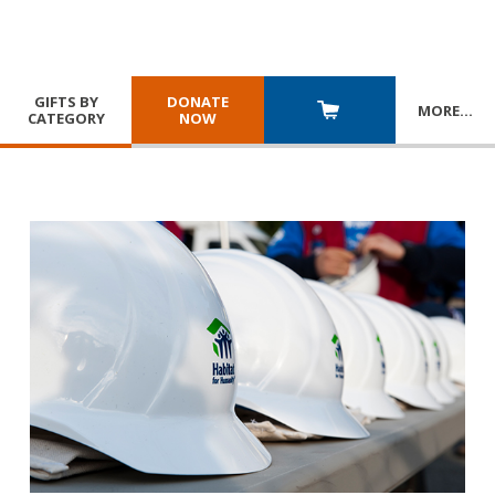
GIFTS BY
DONATE
MORE
…
CATEGORY
NOW