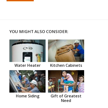
YOU MIGHT ALSO CONSIDER:
Water Heater
Kitchen Cabinets
Home Siding
Gift of Greatest
Need