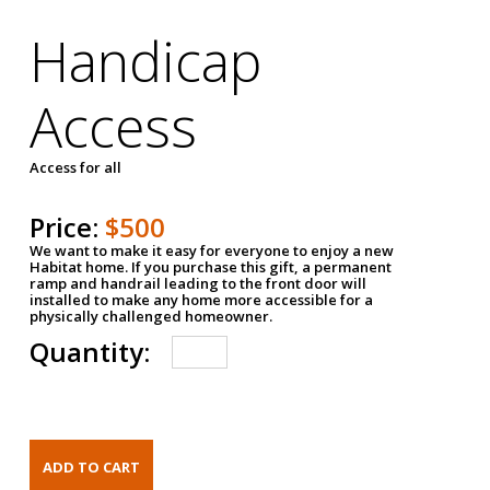
Handicap
Access
Access for all
Price:
$500
We want to make it easy for everyone to enjoy a new
Habitat home. If you purchase this gift, a permanent
ramp and handrail leading to the front door will
installed to make any home more accessible for a
physically challenged homeowner.
Quantity: