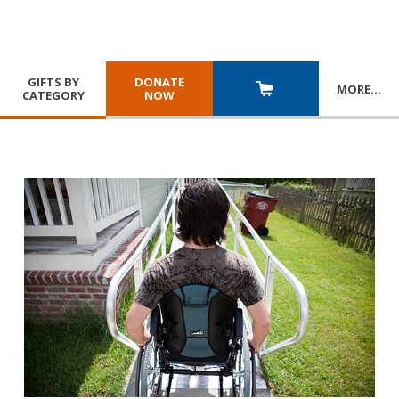
GIFTS BY
DONATE
MORE
…
CATEGORY
NOW