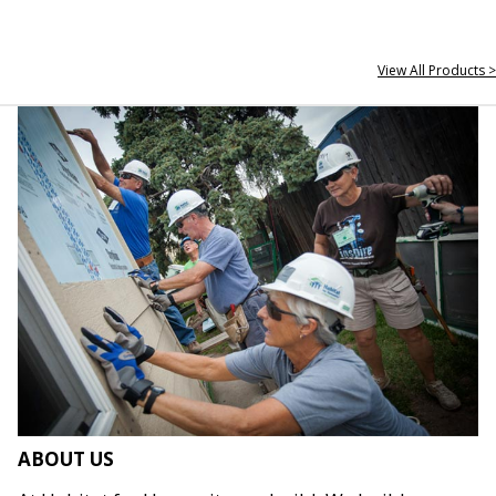
View All Products >
ABOUT US