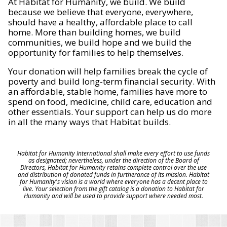
At Habitat for Humanity, we build. We build
because we believe that everyone, everywhere,
should have a healthy, affordable place to call
home. More than building homes, we build
communities, we build hope and we build the
opportunity for families to help themselves.
Your donation will help families break the cycle of
poverty and build long-term financial security. With
an affordable, stable home, families have more to
spend on food, medicine, child care, education and
other essentials. Your support can help us do more
in all the many ways that Habitat builds.
Habitat for Humanity International shall make every effort to use funds
as designated; nevertheless, under the direction of the Board of
Directors, Habitat for Humanity retains complete control over the use
and distribution of donated funds in furtherance of its mission. Habitat
for Humanity's vision is a world where everyone has a decent place to
live. Your selection from the gift catalog is a donation to Habitat for
Humanity and will be used to provide support where needed most.