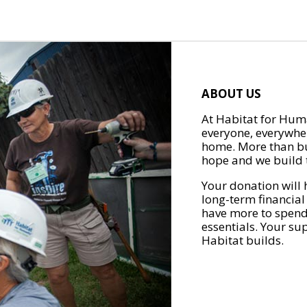
ABOUT US
At Habitat for Huma
everyone, everywher
home. More than bu
hope and we build t
Your donation will 
long-term financial
have more to spend 
essentials. Your su
Habitat builds.