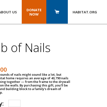
DONATE
ABOUT US
HABITAT.
ORG
NOW
b of Nails
200
unds of nails might sound like a lot, but
tat home requires an average of 40,790 nails
hing together — from the frame to the drywall
on the walls. By purchasing this gift, you'll be
und building block to a family's dream of
p.
y: