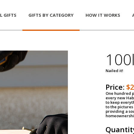
L GIFTS
GIFTS BY CATEGORY
HOW IT WORKS
100l
Nailed it!
Price:
$
One hundred po
every new Habi
to keep everyt
to the pictures 
providing a so
homeownershi
Quantit