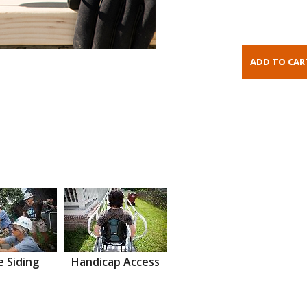
 Siding
Handicap Access