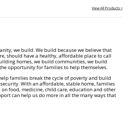
View All Products >
nity, we build. We build because we believe that
e, should have a healthy, affordable place to call
ilding homes, we build communities, we build
he opportunity for families to help themselves.
help families break the cycle of poverty and build
 security. With an affordable, stable home, families
on food, medicine, child care, education and other
pport can help us do more in all the many ways that