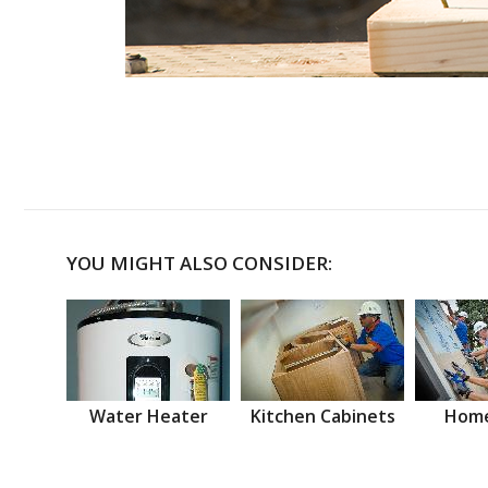
YOU MIGHT ALSO CONSIDER:
Water Heater
Kitchen Cabinets
Home