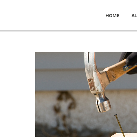
HOME
AL