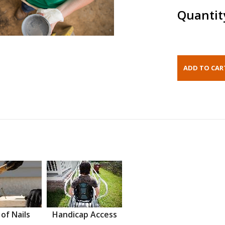
Quantit
 of Nails
Handicap Access