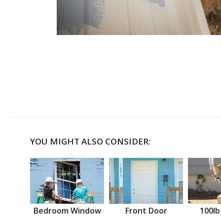
YOU MIGHT ALSO CONSIDER:
Bedroom Window
Front Door
100lb