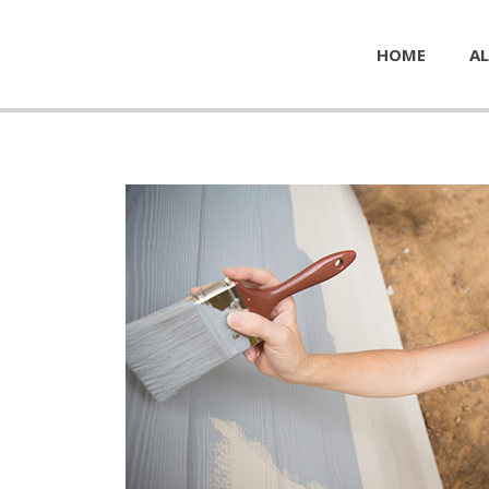
HOME
AL