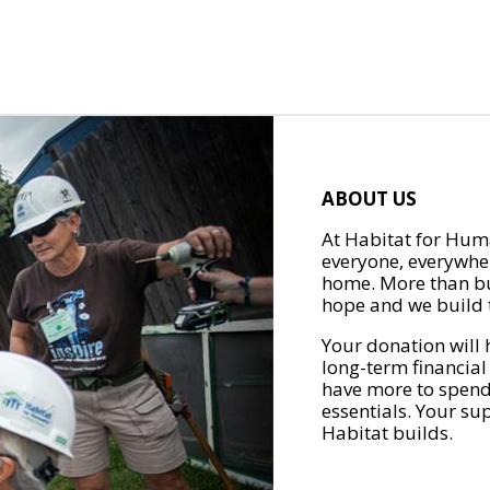
ABOUT US
At Habitat for Huma
everyone, everywher
home. More than bu
hope and we build t
Your donation will 
long-term financial
have more to spend 
essentials. Your su
Habitat builds.