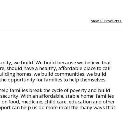
View All Products >
nity, we build. We build because we believe that
e, should have a healthy, affordable place to call
ilding homes, we build communities, we build
he opportunity for families to help themselves.
help families break the cycle of poverty and build
 security. With an affordable, stable home, families
on food, medicine, child care, education and other
pport can help us do more in all the many ways that