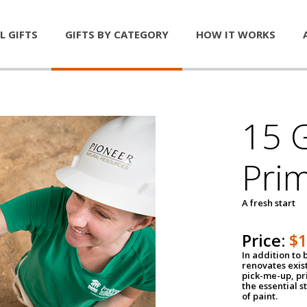
L GIFTS
GIFTS BY CATEGORY
HOW IT WORKS
15 G
Pri
A fresh start
Price:
$
In addition to
renovates exis
pick-me-up, pri
the essential s
of paint.