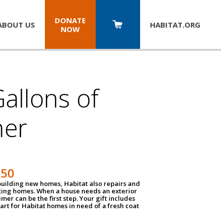
DONATE
ABOUT US
HABITAT.
ORG
NOW
allons of
mer
150
 building new homes, Habitat also repairs and
ting homes. When a house needs an exterior
mer can be the first step. Your gift includes
tart for Habitat homes in need of a fresh coat