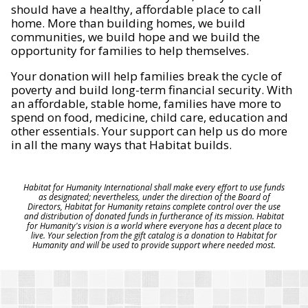
should have a healthy, affordable place to call
home. More than building homes, we build
communities, we build hope and we build the
opportunity for families to help themselves.
Your donation will help families break the cycle of
poverty and build long-term financial security. With
an affordable, stable home, families have more to
spend on food, medicine, child care, education and
other essentials. Your support can help us do more
in all the many ways that Habitat builds.
Habitat for Humanity International shall make every effort to use funds
as designated; nevertheless, under the direction of the Board of
Directors, Habitat for Humanity retains complete control over the use
and distribution of donated funds in furtherance of its mission. Habitat
for Humanity's vision is a world where everyone has a decent place to
live. Your selection from the gift catalog is a donation to Habitat for
Humanity and will be used to provide support where needed most.