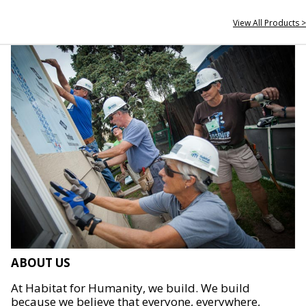
View All Products >
ABOUT US
At Habitat for Humanity, we build. We build
because we believe that everyone, everywhere,