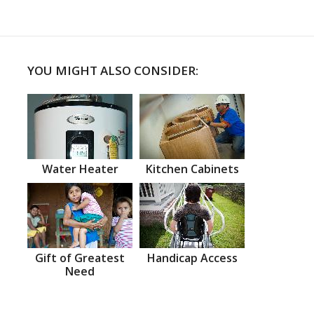
YOU MIGHT ALSO CONSIDER:
Water Heater
Kitchen Cabinets
Gift of Greatest
Handicap Access
Need