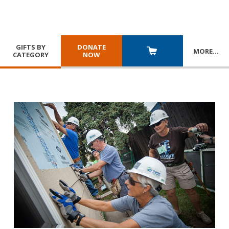
GIFTS BY
DONATE
MORE
…
CATEGORY
NOW