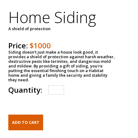
Home Siding
A shield of protection
Price:
$1000
Siding doesn't just make a house look good, it
provides a shield of protection against harsh weather,
destructive pests like termites, and dangerous mold
and mildew. By providing a gift of siding, you're
putting the essential finishing touch on a Habitat
home and giving a family the security and stability
they need.
Quantity: