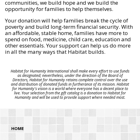
communities, we build hope and we build the
opportunity for families to help themselves.
Your donation will help families break the cycle of
poverty and build long-term financial security. With
an affordable, stable home, families have more to
spend on food, medicine, child care, education and
other essentials. Your support can help us do more
in all the many ways that Habitat builds.
Habitat for Humanity International shall make every effort to use funds
as designated; nevertheless, under the direction of the Board of
Directors, Habitat for Humanity retains complete control over the use
and distribution of donated funds in furtherance of its mission. Habitat
for Humanity's vision is a world where everyone has a decent place to
live. Your selection from the gift catalog is a donation to Habitat for
Humanity and will be used to provide support where needed most.
HOME