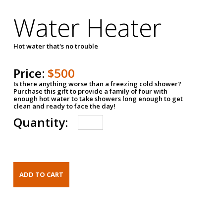
Water Heater
Hot water that's no trouble
Price:
$500
Is there anything worse than a freezing cold shower?
Purchase this gift to provide a family of four with
enough hot water to take showers long enough to get
clean and ready to face the day!
Quantity: