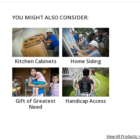
YOU MIGHT ALSO CONSIDER:
Kitchen Cabinets
Home Siding
Gift of Greatest
Handicap Access
Need
View All Products >