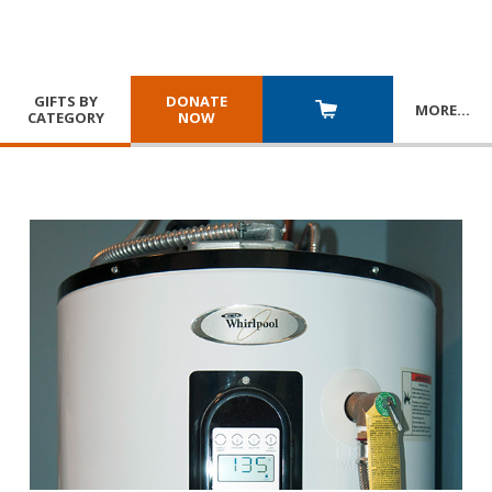
GIFTS BY
DONATE
MORE
…
CATEGORY
NOW