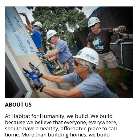
ABOUT US
At Habitat for Humanity, we build. We build
because we believe that everyone, everywhere,
should have a healthy, affordable place to call
home. More than building homes, we build