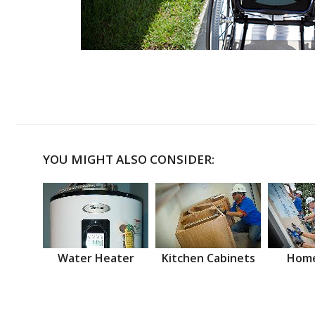
YOU MIGHT ALSO CONSIDER:
Water Heater
Kitchen Cabinets
Home