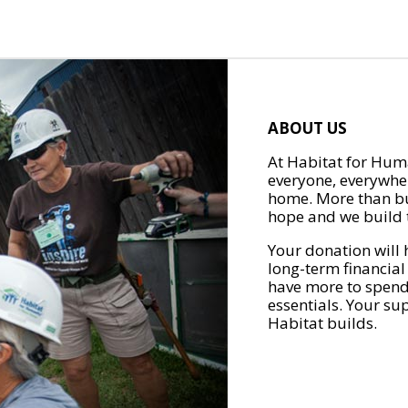
ABOUT US
At Habitat for Huma
everyone, everywher
home. More than bu
hope and we build t
Your donation will 
long-term financial
have more to spend 
essentials. Your su
Habitat builds.