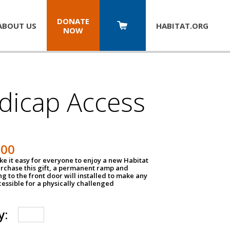
DONATE
ABOUT US
HABITAT.
ORG
NOW
dicap Access
500
e it easy for everyone to enjoy a new Habitat
urchase this gift, a permanent ramp and
g to the front door will installed to make any
ssible for a physically challenged
y: