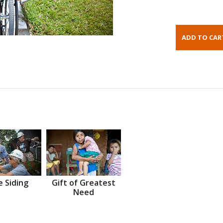
 Siding
Gift of Greatest
Need