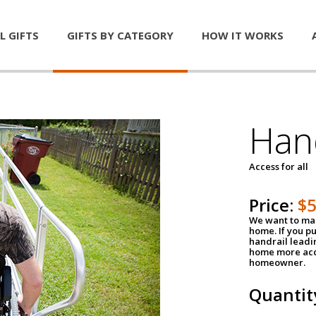
L GIFTS
GIFTS BY CATEGORY
HOW IT WORKS
Han
Access for all
Price:
$
We want to mak
home. If you p
handrail leadin
home more acce
homeowner.
Quantit