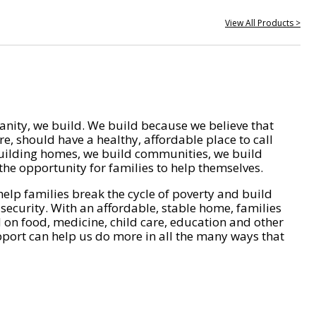
View All Products >
nity, we build. We build because we believe that
e, should have a healthy, affordable place to call
ilding homes, we build communities, we build
he opportunity for families to help themselves.
help families break the cycle of poverty and build
 security. With an affordable, stable home, families
on food, medicine, child care, education and other
pport can help us do more in all the many ways that