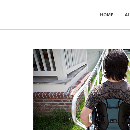
HOME
AL