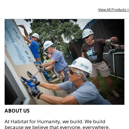
View All Products >
ABOUT US
At Habitat for Humanity, we build. We build
because we believe that everyone, everywhere,