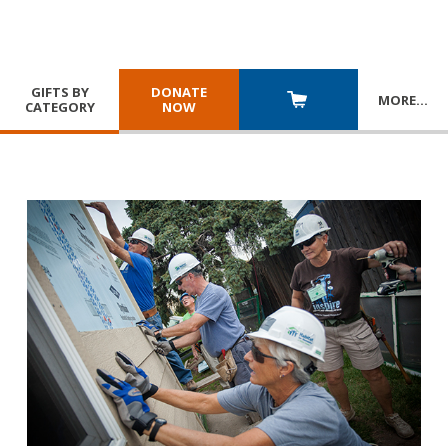
GIFTS BY
DONATE
MORE
…
CATEGORY
NOW