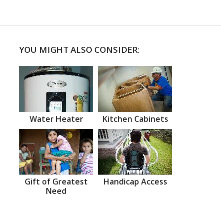
YOU MIGHT ALSO CONSIDER:
Water Heater
Kitchen Cabinets
Gift of Greatest
Handicap Access
Need