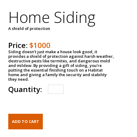
Home Siding
A shield of protection
Price:
$1000
Siding doesn't just make a house look good, it
provides a shield of protection against harsh weather,
destructive pests like termites, and dangerous mold
and mildew. By providing a gift of siding, you're
putting the essential finishing touch on a Habitat
home and giving a family the security and stability
they need.
Quantity: