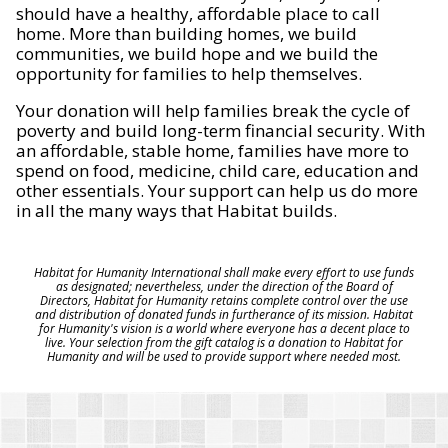
should have a healthy, affordable place to call
home. More than building homes, we build
communities, we build hope and we build the
opportunity for families to help themselves.
Your donation will help families break the cycle of
poverty and build long-term financial security. With
an affordable, stable home, families have more to
spend on food, medicine, child care, education and
other essentials. Your support can help us do more
in all the many ways that Habitat builds.
Habitat for Humanity International shall make every effort to use funds
as designated; nevertheless, under the direction of the Board of
Directors, Habitat for Humanity retains complete control over the use
and distribution of donated funds in furtherance of its mission. Habitat
for Humanity's vision is a world where everyone has a decent place to
live. Your selection from the gift catalog is a donation to Habitat for
Humanity and will be used to provide support where needed most.