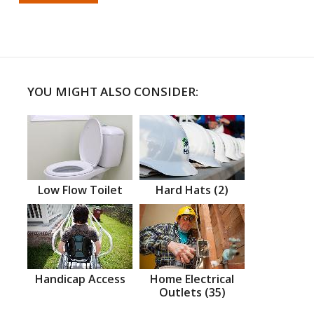
YOU MIGHT ALSO CONSIDER:
Low Flow Toilet
Hard Hats (2)
Handicap Access
Home Electrical
Outlets (35)