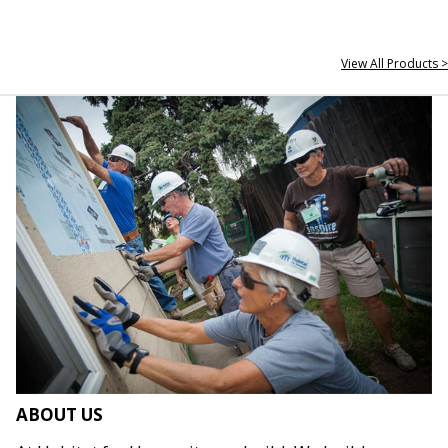
View All Products >
ABOUT US