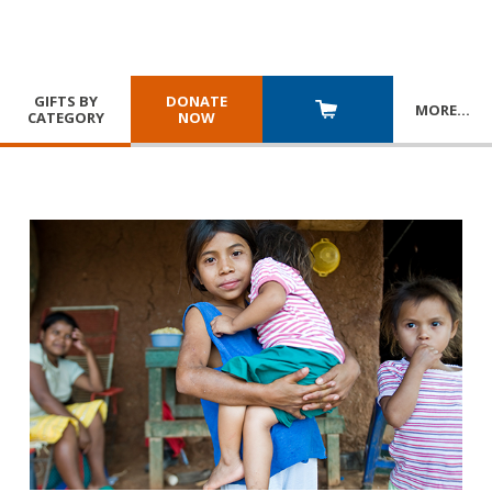
GIFTS BY
DONATE
MORE
…
CATEGORY
NOW