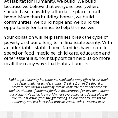
At Habitat for Humanity, we build. We build
because we believe that everyone, everywhere,
should have a healthy, affordable place to call
home. More than building homes, we build
communities, we build hope and we build the
opportunity for families to help themselves.
Your donation will help families break the cycle of
poverty and build long-term financial security. With
an affordable, stable home, families have more to
spend on food, medicine, child care, education and
other essentials. Your support can help us do more
in all the many ways that Habitat builds.
Habitat for Humanity International shall make every effort to use funds
as designated; nevertheless, under the direction of the Board of
Directors, Habitat for Humanity retains complete control over the use
and distribution of donated funds in furtherance of its mission. Habitat
for Humanity's vision is a world where everyone has a decent place to
live. Your selection from the gift catalog is a donation to Habitat for
Humanity and will be used to provide support where needed most.