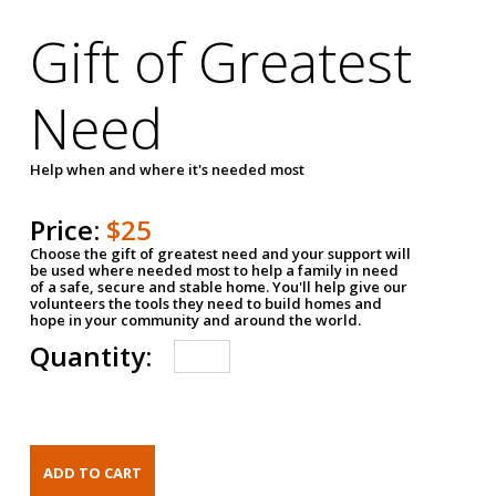
Gift of Greatest
Need
Help when and where it's needed most
Price:
$25
Choose the gift of greatest need and your support will
be used where needed most to help a family in need
of a safe, secure and stable home. You'll help give our
volunteers the tools they need to build homes and
hope in your community and around the world.
Quantity: