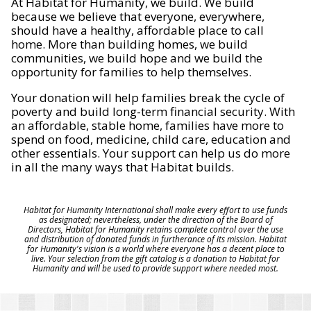
At Habitat for Humanity, we build. We build
because we believe that everyone, everywhere,
should have a healthy, affordable place to call
home. More than building homes, we build
communities, we build hope and we build the
opportunity for families to help themselves.
Your donation will help families break the cycle of
poverty and build long-term financial security. With
an affordable, stable home, families have more to
spend on food, medicine, child care, education and
other essentials. Your support can help us do more
in all the many ways that Habitat builds.
Habitat for Humanity International shall make every effort to use funds
as designated; nevertheless, under the direction of the Board of
Directors, Habitat for Humanity retains complete control over the use
and distribution of donated funds in furtherance of its mission. Habitat
for Humanity's vision is a world where everyone has a decent place to
live. Your selection from the gift catalog is a donation to Habitat for
Humanity and will be used to provide support where needed most.