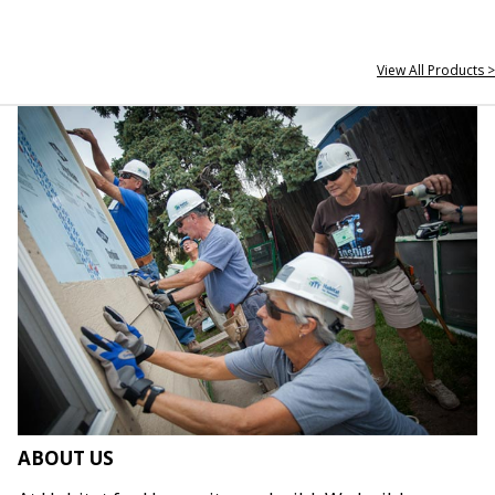
View All Products >
ABOUT US