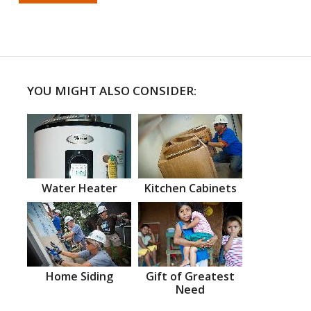
YOU MIGHT ALSO CONSIDER:
Water Heater
Kitchen Cabinets
Home Siding
Gift of Greatest
Need