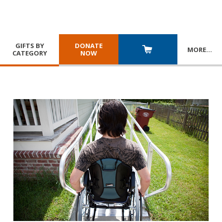
GIFTS BY
DONATE
MORE
…
CATEGORY
NOW