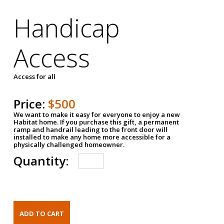
Handicap
Access
Access for all
Price:
$500
We want to make it easy for everyone to enjoy a new
Habitat home. If you purchase this gift, a permanent
ramp and handrail leading to the front door will
installed to make any home more accessible for a
physically challenged homeowner.
Quantity: