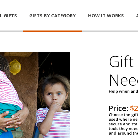
L GIFTS
GIFTS BY CATEGORY
HOW IT WORKS
Gift
Nee
Help when and
Price:
$
Choose the gif
used where nee
secure and sta
tools they nee
and around th