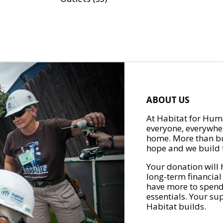
ABOUT US
At Habitat for Huma
everyone, everywher
home. More than bu
hope and we build t
Your donation will 
long-term financial
have more to spend 
essentials. Your su
Habitat builds.