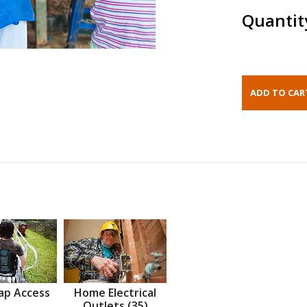
Quantit
ap Access
Home Electrical
Outlets (35)