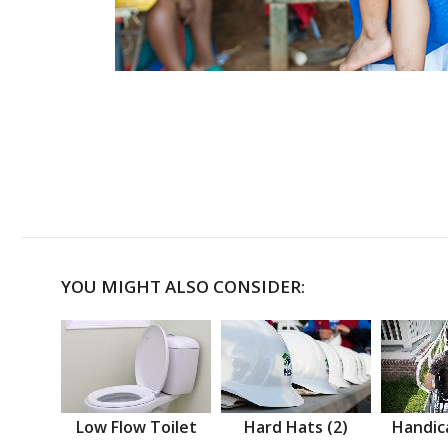
YOU MIGHT ALSO CONSIDER:
Low Flow Toilet
Hard Hats (2)
Handic