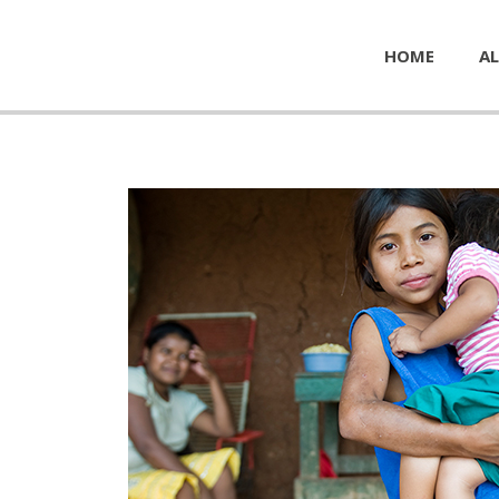
HOME
AL