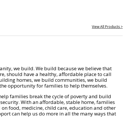
View All Products >
nity, we build. We build because we believe that
e, should have a healthy, affordable place to call
ilding homes, we build communities, we build
he opportunity for families to help themselves.
help families break the cycle of poverty and build
 security. With an affordable, stable home, families
on food, medicine, child care, education and other
pport can help us do more in all the many ways that