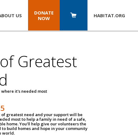
DONATE
ABOUT US
HABITAT.
ORG
NOW
 of Greatest
d
 where it's needed most
25
t of greatest need and your support will be
ded most to help a family in need of a safe,
ble home. You'll help give our volunteers the
d to build homes and hope in your community
e world.