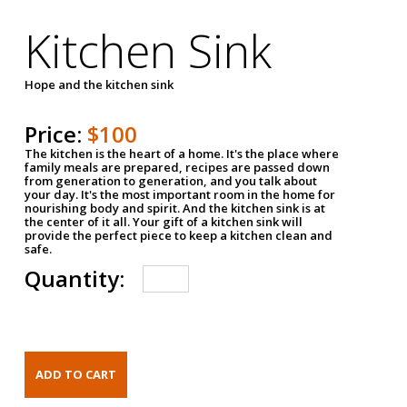
Kitchen Sink
Hope and the kitchen sink
Price:
$100
The kitchen is the heart of a home. It's the place where
family meals are prepared, recipes are passed down
from generation to generation, and you talk about
your day. It's the most important room in the home for
nourishing body and spirit. And the kitchen sink is at
the center of it all. Your gift of a kitchen sink will
provide the perfect piece to keep a kitchen clean and
safe.
Quantity: