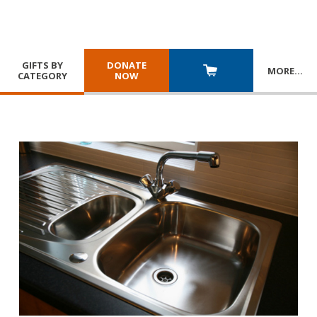
GIFTS BY
DONATE
MORE
…
CATEGORY
NOW