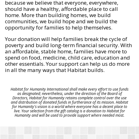
because we believe that everyone, everywhere,
should have a healthy, affordable place to call
home. More than building homes, we build
communities, we build hope and we build the
opportunity for families to help themselves.
Your donation will help families break the cycle of
poverty and build long-term financial security. With
an affordable, stable home, families have more to
spend on food, medicine, child care, education and
other essentials. Your support can help us do more
in all the many ways that Habitat builds.
Habitat for Humanity International shall make every effort to use funds
as designated; nevertheless, under the direction of the Board of
Directors, Habitat for Humanity retains complete control over the use
and distribution of donated funds in furtherance of its mission. Habitat
for Humanity's vision is a world where everyone has a decent place to
live. Your selection from the gift catalog is a donation to Habitat for
Humanity and will be used to provide support where needed most.