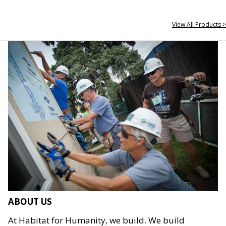
View All Products >
ABOUT US
At Habitat for Humanity, we build. We build