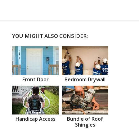
YOU MIGHT ALSO CONSIDER:
Front Door
Bedroom Drywall
Handicap Access
Bundle of Roof
Shingles