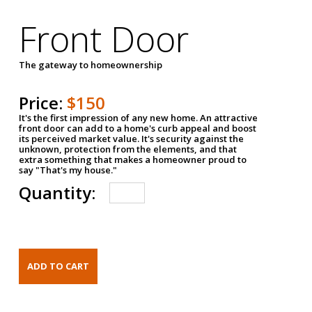
Front Door
The gateway to homeownership
Price:
$150
It's the first impression of any new home. An attractive
front door can add to a home's curb appeal and boost
its perceived market value. It's security against the
unknown, protection from the elements, and that
extra something that makes a homeowner proud to
say "That's my house."
Quantity: