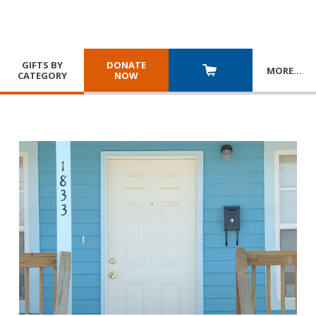
GIFTS BY
DONATE
MORE
…
CATEGORY
NOW