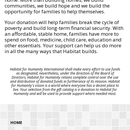
communities, we build hope and we build the
opportunity for families to help themselves.
Your donation will help families break the cycle of
poverty and build long-term financial security. With
an affordable, stable home, families have more to
spend on food, medicine, child care, education and
other essentials. Your support can help us do more
in all the many ways that Habitat builds.
Habitat for Humanity International shall make every effort to use funds
as designated; nevertheless, under the direction of the Board of
Directors, Habitat for Humanity retains complete control over the use
and distribution of donated funds in furtherance of its mission. Habitat
for Humanity's vision is a world where everyone has a decent place to
live. Your selection from the gift catalog is a donation to Habitat for
Humanity and will be used to provide support where needed most.
HOME