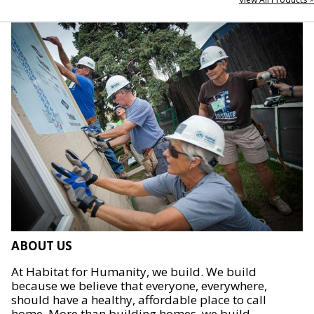
ABOUT US
At Habitat for Humanity, we build. We build
because we believe that everyone, everywhere,
should have a healthy, affordable place to call
home. More than building homes, we build