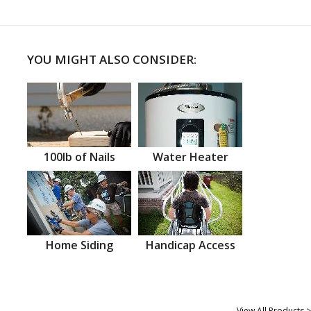
YOU MIGHT ALSO CONSIDER:
100lb of Nails
Water Heater
Home Siding
Handicap Access
View All Products >