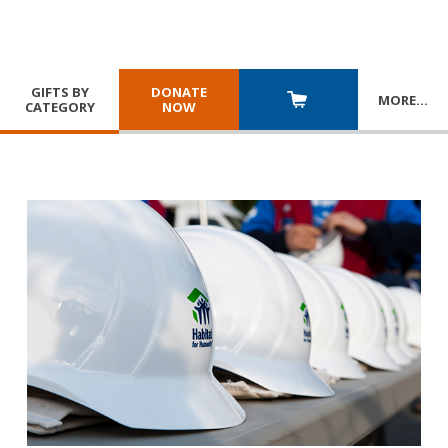
GIFTS BY
DONATE
MORE
…
CATEGORY
NOW