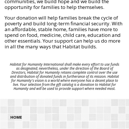
communities, we build hope and we build the
opportunity for families to help themselves.
Your donation will help families break the cycle of
poverty and build long-term financial security. With
an affordable, stable home, families have more to
spend on food, medicine, child care, education and
other essentials. Your support can help us do more
in all the many ways that Habitat builds.
Habitat for Humanity International shall make every effort to use funds
as designated; nevertheless, under the direction of the Board of
Directors, Habitat for Humanity retains complete control over the use
and distribution of donated funds in furtherance of its mission. Habitat
for Humanity's vision is a world where everyone has a decent place to
live. Your selection from the gift catalog is a donation to Habitat for
Humanity and will be used to provide support where needed most.
HOME