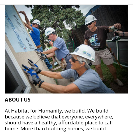
ABOUT US
At Habitat for Humanity, we build. We build
because we believe that everyone, everywhere,
should have a healthy, affordable place to call
home. More than building homes, we build