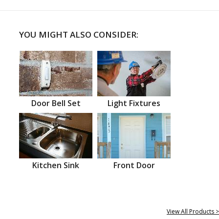
YOU MIGHT ALSO CONSIDER:
Door Bell Set
Light Fixtures
Kitchen Sink
Front Door
View All Products >