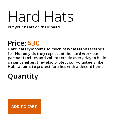
Hard Hats
Put your heart on their head
Price:
$30
Hard hats symbolize so much of what Habitat stands
for. Not only do they represent the hard work our
partner families and volunteers do every day to build
decent shelter, they also protect our volunteers like
Habitat aims to protect families with a decent home.
Quantity: