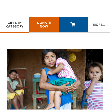
GIFTS BY
DONATE
MORE
…
CATEGORY
NOW