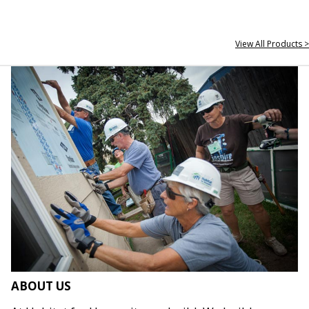
View All Products >
ABOUT US