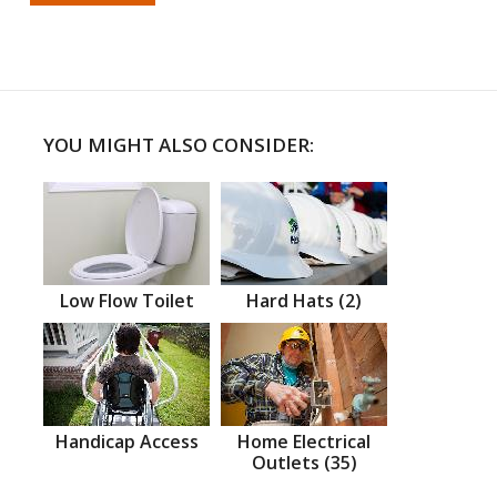
YOU MIGHT ALSO CONSIDER:
Low Flow Toilet
Hard Hats (2)
Handicap Access
Home Electrical
Outlets (35)