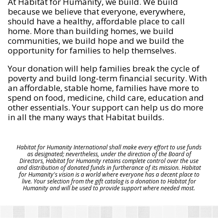
At Habitat for Humanity, we build. We build
because we believe that everyone, everywhere,
should have a healthy, affordable place to call
home. More than building homes, we build
communities, we build hope and we build the
opportunity for families to help themselves.
Your donation will help families break the cycle of
poverty and build long-term financial security. With
an affordable, stable home, families have more to
spend on food, medicine, child care, education and
other essentials. Your support can help us do more
in all the many ways that Habitat builds.
Habitat for Humanity International shall make every effort to use funds
as designated; nevertheless, under the direction of the Board of
Directors, Habitat for Humanity retains complete control over the use
and distribution of donated funds in furtherance of its mission. Habitat
for Humanity's vision is a world where everyone has a decent place to
live. Your selection from the gift catalog is a donation to Habitat for
Humanity and will be used to provide support where needed most.