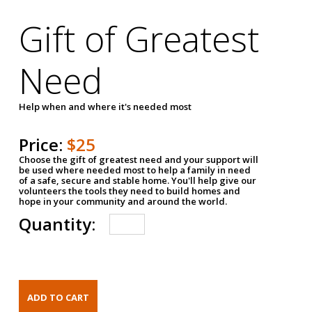
Gift of Greatest
Need
Help when and where it's needed most
Price:
$25
Choose the gift of greatest need and your support will
be used where needed most to help a family in need
of a safe, secure and stable home. You'll help give our
volunteers the tools they need to build homes and
hope in your community and around the world.
Quantity: