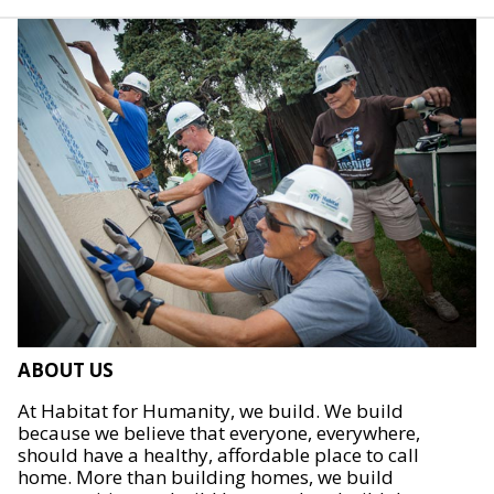
ABOUT US
At Habitat for Humanity, we build. We build
because we believe that everyone, everywhere,
should have a healthy, affordable place to call
home. More than building homes, we build