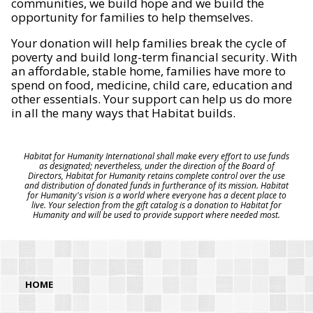
communities, we build hope and we build the
opportunity for families to help themselves.
Your donation will help families break the cycle of
poverty and build long-term financial security. With
an affordable, stable home, families have more to
spend on food, medicine, child care, education and
other essentials. Your support can help us do more
in all the many ways that Habitat builds.
Habitat for Humanity International shall make every effort to use funds
as designated; nevertheless, under the direction of the Board of
Directors, Habitat for Humanity retains complete control over the use
and distribution of donated funds in furtherance of its mission. Habitat
for Humanity's vision is a world where everyone has a decent place to
live. Your selection from the gift catalog is a donation to Habitat for
Humanity and will be used to provide support where needed most.
HOME