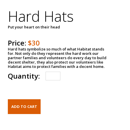
Hard Hats
Put your heart on their head
Price:
$30
Hard hats symbolize so much of what Habitat stands
for. Not only do they represent the hard work our
partner families and volunteers do every day to build
decent shelter, they also protect our volunteers like
Habitat aims to protect families with a decent home.
Quantity: