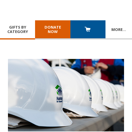
GIFTS BY
DONATE
MORE
…
CATEGORY
NOW