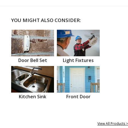
YOU MIGHT ALSO CONSIDER:
Door Bell Set
Light Fixtures
Kitchen Sink
Front Door
View All Products >