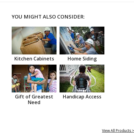
YOU MIGHT ALSO CONSIDER:
Kitchen Cabinets
Home Siding
Gift of Greatest
Handicap Access
Need
View All Products >