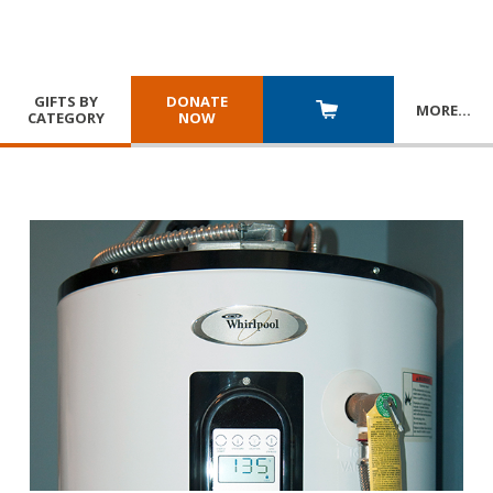
GIFTS BY
DONATE
MORE
…
CATEGORY
NOW