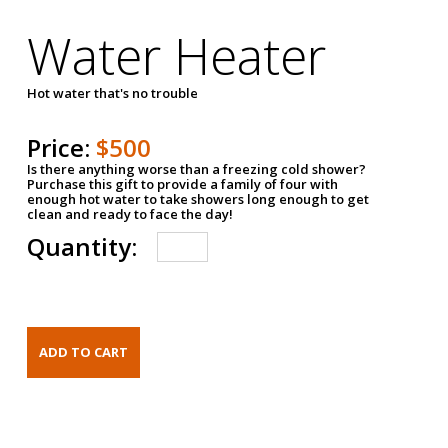
Water Heater
Hot water that's no trouble
Price:
$500
Is there anything worse than a freezing cold shower?
Purchase this gift to provide a family of four with
enough hot water to take showers long enough to get
clean and ready to face the day!
Quantity: