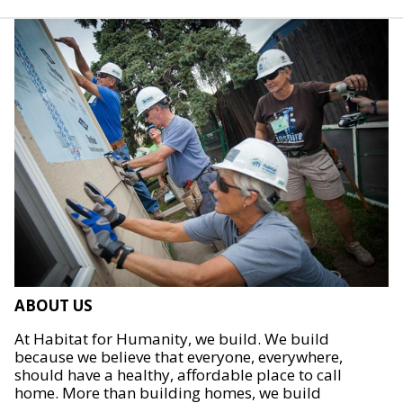
ABOUT US
At Habitat for Humanity, we build. We build
because we believe that everyone, everywhere,
should have a healthy, affordable place to call
home. More than building homes, we build