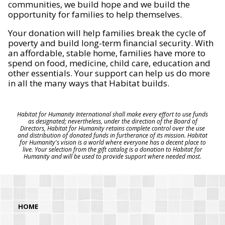
communities, we build hope and we build the
opportunity for families to help themselves.
Your donation will help families break the cycle of
poverty and build long-term financial security. With
an affordable, stable home, families have more to
spend on food, medicine, child care, education and
other essentials. Your support can help us do more
in all the many ways that Habitat builds.
Habitat for Humanity International shall make every effort to use funds
as designated; nevertheless, under the direction of the Board of
Directors, Habitat for Humanity retains complete control over the use
and distribution of donated funds in furtherance of its mission. Habitat
for Humanity's vision is a world where everyone has a decent place to
live. Your selection from the gift catalog is a donation to Habitat for
Humanity and will be used to provide support where needed most.
HOME