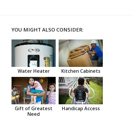
YOU MIGHT ALSO CONSIDER:
Water Heater
Kitchen Cabinets
Gift of Greatest
Handicap Access
Need