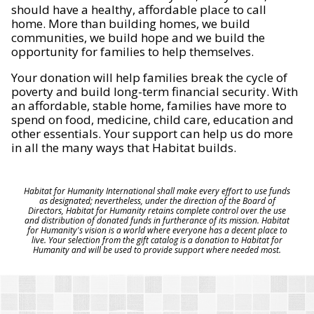
should have a healthy, affordable place to call
home. More than building homes, we build
communities, we build hope and we build the
opportunity for families to help themselves.
Your donation will help families break the cycle of
poverty and build long-term financial security. With
an affordable, stable home, families have more to
spend on food, medicine, child care, education and
other essentials. Your support can help us do more
in all the many ways that Habitat builds.
Habitat for Humanity International shall make every effort to use funds
as designated; nevertheless, under the direction of the Board of
Directors, Habitat for Humanity retains complete control over the use
and distribution of donated funds in furtherance of its mission. Habitat
for Humanity's vision is a world where everyone has a decent place to
live. Your selection from the gift catalog is a donation to Habitat for
Humanity and will be used to provide support where needed most.