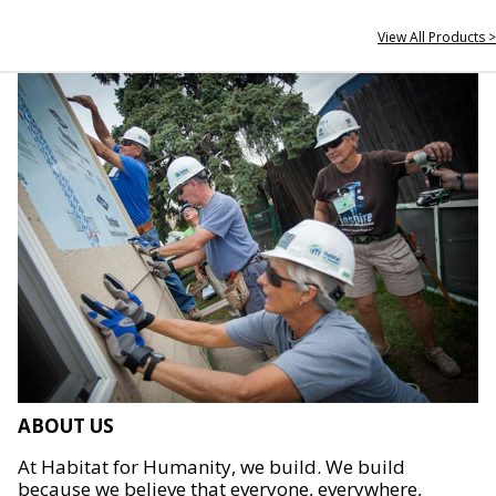
View All Products >
ABOUT US
At Habitat for Humanity, we build. We build
because we believe that everyone, everywhere,