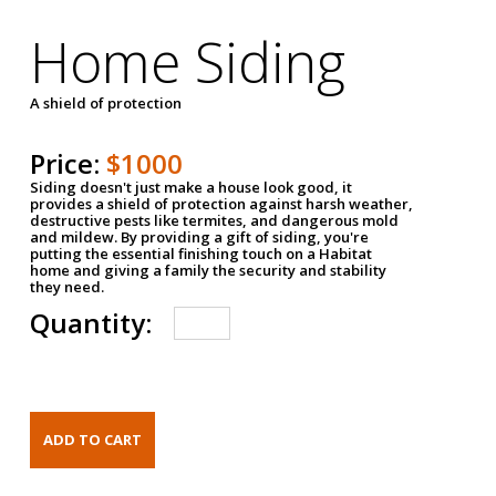
Home Siding
A shield of protection
Price:
$1000
Siding doesn't just make a house look good, it
provides a shield of protection against harsh weather,
destructive pests like termites, and dangerous mold
and mildew. By providing a gift of siding, you're
putting the essential finishing touch on a Habitat
home and giving a family the security and stability
they need.
Quantity: