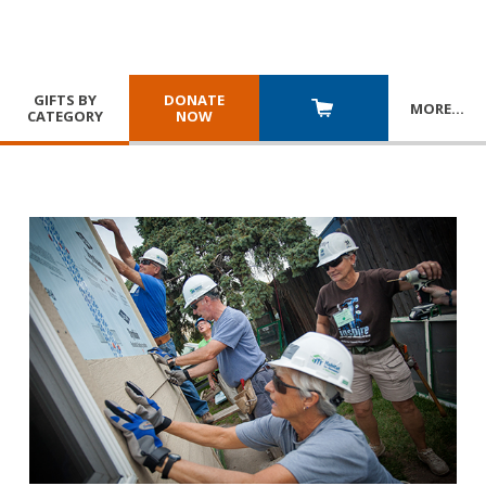
GIFTS BY
DONATE
MORE
…
CATEGORY
NOW