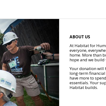
ABOUT US
At Habitat for Huma
everyone, everywher
home. More than bu
hope and we build t
Your donation will 
long-term financial
have more to spend 
essentials. Your su
Habitat builds.