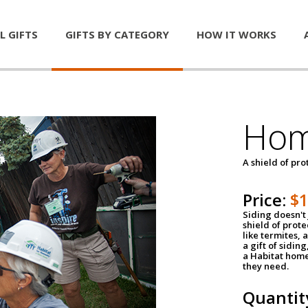
L GIFTS
GIFTS BY CATEGORY
HOW IT WORKS
Hom
A shield of pro
Price:
$
Siding doesn't 
shield of prot
like termites,
a gift of sidin
a Habitat home 
they need.
Quantit