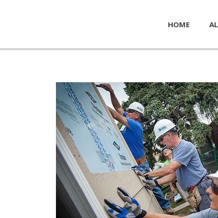
HOME
AL