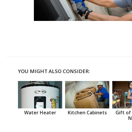
YOU MIGHT ALSO CONSIDER:
Water Heater
Kitchen Cabinets
Gift of
N