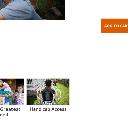
 Greatest
Handicap Access
eed