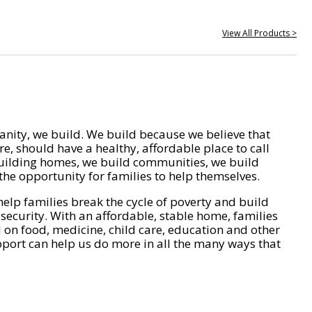
View All Products >
nity, we build. We build because we believe that
e, should have a healthy, affordable place to call
ilding homes, we build communities, we build
he opportunity for families to help themselves.
help families break the cycle of poverty and build
 security. With an affordable, stable home, families
on food, medicine, child care, education and other
pport can help us do more in all the many ways that