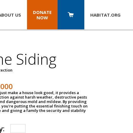
DONATE
ABOUT US
HABITAT.
ORG
NOW
e Siding
tection
1000
just make a house look good, it provides a
ection against harsh weather, destructive pests
 and dangerous mold and mildew. By providing
g, you're putting the essential finishing touch on
and giving a family the security and stability
y: