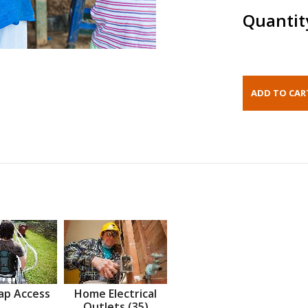
Quantit
ap Access
Home Electrical
Outlets (35)