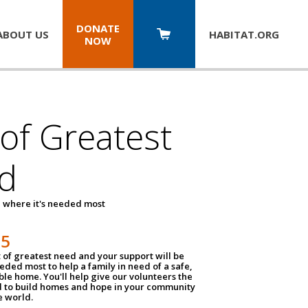
DONATE
ABOUT US
HABITAT.
ORG
NOW
 of Greatest
d
 where it's needed most
25
t of greatest need and your support will be
ded most to help a family in need of a safe,
ble home. You'll help give our volunteers the
d to build homes and hope in your community
e world.