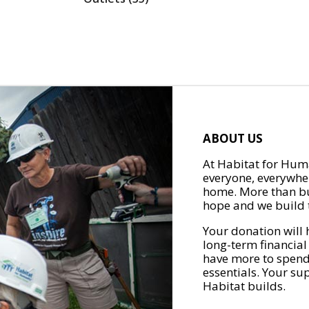
ABOUT US
At Habitat for Huma
everyone, everywher
home. More than bu
hope and we build t
Your donation will 
long-term financial
have more to spend 
essentials. Your su
Habitat builds.