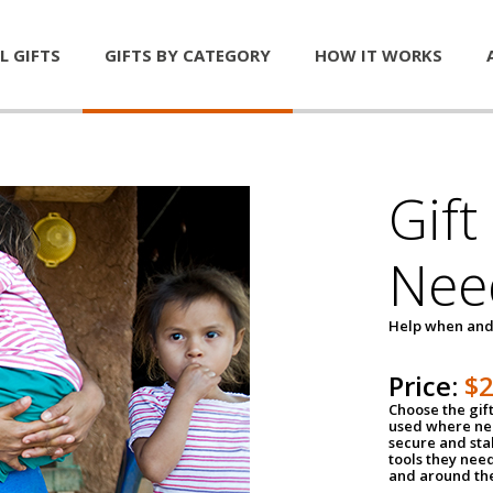
L GIFTS
GIFTS BY CATEGORY
HOW IT WORKS
Gift
Nee
Help when and
Price:
$
Choose the gif
used where nee
secure and sta
tools they nee
and around th