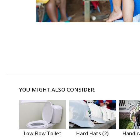
YOU MIGHT ALSO CONSIDER:
Low Flow Toilet
Hard Hats (2)
Handic