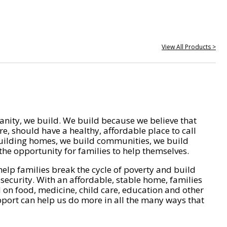
View All Products >
nity, we build. We build because we believe that
e, should have a healthy, affordable place to call
ilding homes, we build communities, we build
he opportunity for families to help themselves.
help families break the cycle of poverty and build
 security. With an affordable, stable home, families
on food, medicine, child care, education and other
pport can help us do more in all the many ways that