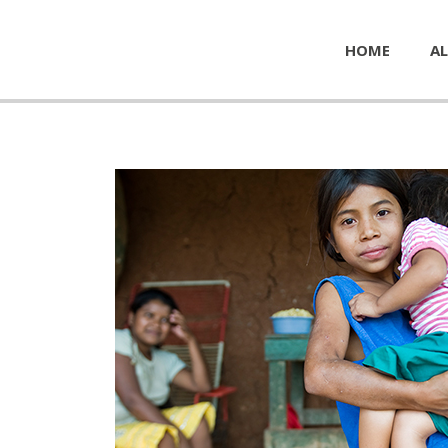
HOME
AL