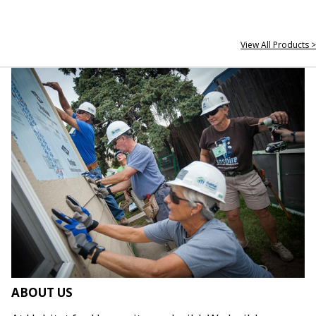
View All Products >
ABOUT US