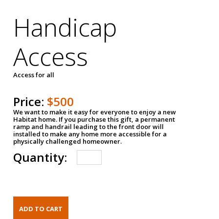
Handicap
Access
Access for all
Price:
$500
We want to make it easy for everyone to enjoy a new
Habitat home. If you purchase this gift, a permanent
ramp and handrail leading to the front door will
installed to make any home more accessible for a
physically challenged homeowner.
Quantity: