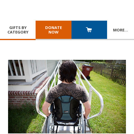
GIFTS BY
DONATE
MORE
…
CATEGORY
NOW