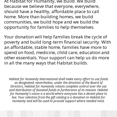
At Habitat for Humanity, we build. We build
because we believe that everyone, everywhere,
should have a healthy, affordable place to call
home. More than building homes, we build
communities, we build hope and we build the
opportunity for families to help themselves.
Your donation will help families break the cycle of
poverty and build long-term financial security. With
an affordable, stable home, families have more to
spend on food, medicine, child care, education and
other essentials. Your support can help us do more
in all the many ways that Habitat builds.
Habitat for Humanity International shall make every effort to use funds
as designated; nevertheless, under the direction of the Board of
Directors, Habitat for Humanity retains complete control over the use
and distribution of donated funds in furtherance of its mission. Habitat
for Humanity's vision is a world where everyone has a decent place to
live. Your selection from the gift catalog is a donation to Habitat for
Humanity and will be used to provide support where needed most.