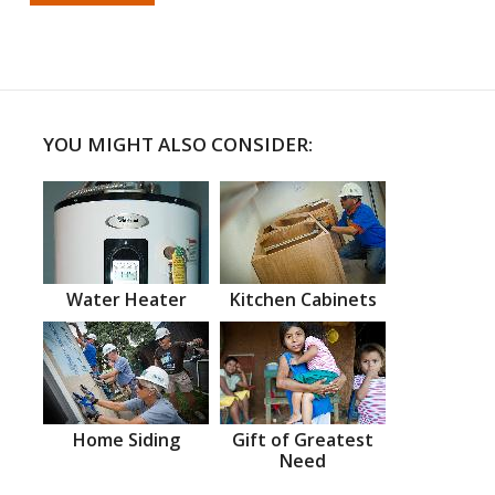
YOU MIGHT ALSO CONSIDER:
Water Heater
Kitchen Cabinets
Home Siding
Gift of Greatest
Need