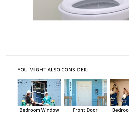
YOU MIGHT ALSO CONSIDER:
Bedroom Window
Front Door
Bedroo