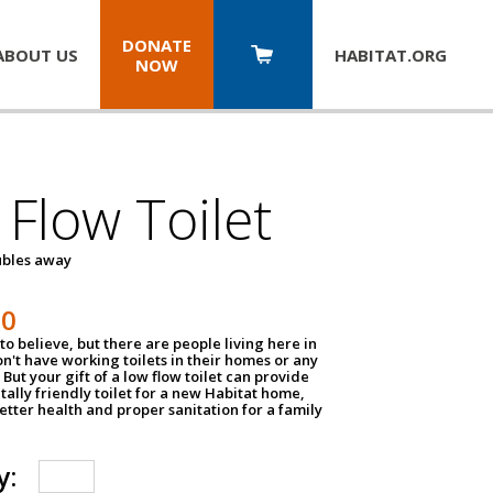
DONATE
ABOUT US
HABITAT.
ORG
NOW
Flow Toilet
oubles away
50
to believe, but there are people living here in
n't have working toilets in their homes or any
But your gift of a low flow toilet can provide
ally friendly toilet for a new Habitat home,
tter health and proper sanitation for a family
y: