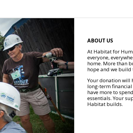
ABOUT US
At Habitat for Huma
everyone, everywher
home. More than bu
hope and we build t
Your donation will 
long-term financial
have more to spend 
essentials. Your su
Habitat builds.