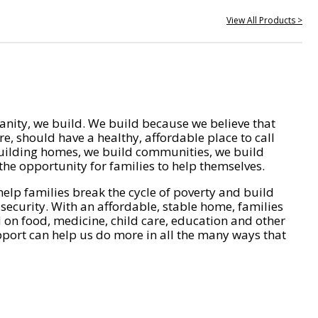
View All Products >
nity, we build. We build because we believe that
e, should have a healthy, affordable place to call
ilding homes, we build communities, we build
he opportunity for families to help themselves.
help families break the cycle of poverty and build
 security. With an affordable, stable home, families
on food, medicine, child care, education and other
pport can help us do more in all the many ways that