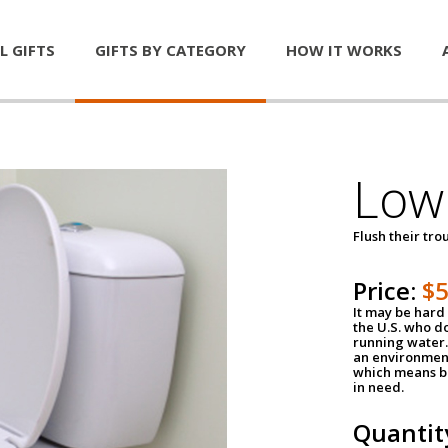
L GIFTS
GIFTS BY CATEGORY
HOW IT WORKS
Low 
Flush their tr
Price:
$
It may be hard 
the U.S. who do
running water. 
an environment
which means be
in need.
Quantit