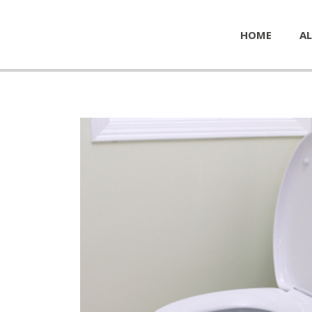
HOME
AL