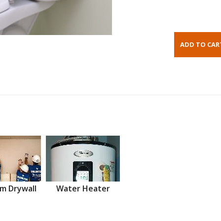
m Drywall
Water Heater