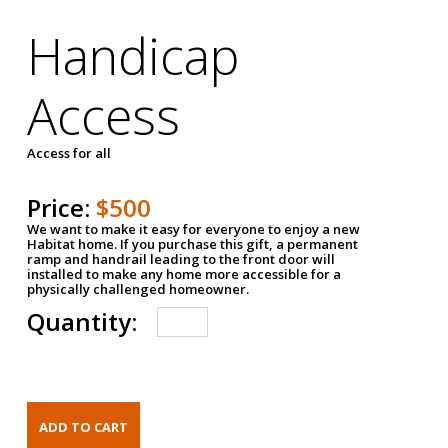
Handicap
Access
Access for all
Price:
$500
We want to make it easy for everyone to enjoy a new
Habitat home. If you purchase this gift, a permanent
ramp and handrail leading to the front door will
installed to make any home more accessible for a
physically challenged homeowner.
Quantity: