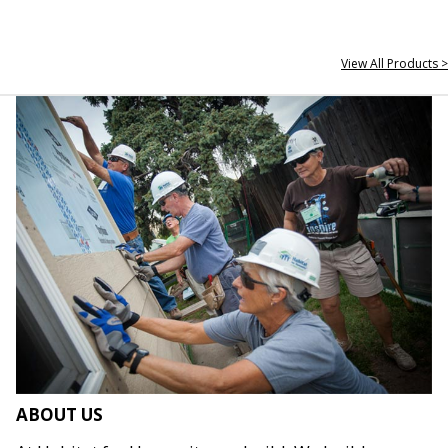
View All Products >
ABOUT US