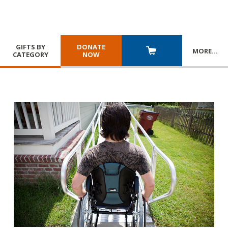
GIFTS BY
DONATE
MORE
…
CATEGORY
NOW