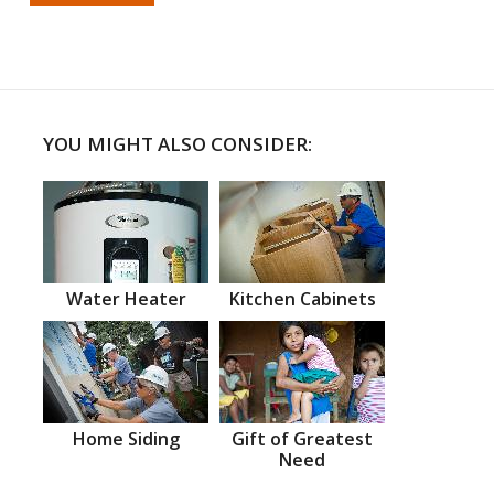
YOU MIGHT ALSO CONSIDER:
Water Heater
Kitchen Cabinets
Home Siding
Gift of Greatest
Need