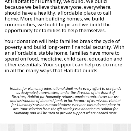
At Habitat for Humanity, we build. We build
because we believe that everyone, everywhere,
should have a healthy, affordable place to call
home. More than building homes, we build
communities, we build hope and we build the
opportunity for families to help themselves.
Your donation will help families break the cycle of
poverty and build long-term financial security. With
an affordable, stable home, families have more to
spend on food, medicine, child care, education and
other essentials. Your support can help us do more
in all the many ways that Habitat builds.
Habitat for Humanity International shall make every effort to use funds
as designated; nevertheless, under the direction of the Board of
Directors, Habitat for Humanity retains complete control over the use
and distribution of donated funds in furtherance of its mission. Habitat
for Humanity's vision is a world where everyone has a decent place to
live. Your selection from the gift catalog is a donation to Habitat for
Humanity and will be used to provide support where needed most.