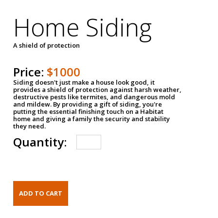
Home Siding
A shield of protection
Price:
$1000
Siding doesn't just make a house look good, it
provides a shield of protection against harsh weather,
destructive pests like termites, and dangerous mold
and mildew. By providing a gift of siding, you're
putting the essential finishing touch on a Habitat
home and giving a family the security and stability
they need.
Quantity: