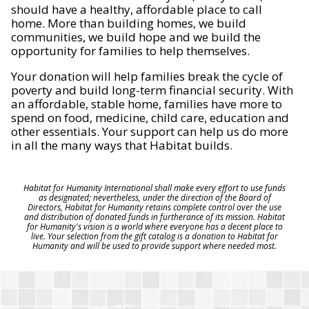
should have a healthy, affordable place to call
home. More than building homes, we build
communities, we build hope and we build the
opportunity for families to help themselves.
Your donation will help families break the cycle of
poverty and build long-term financial security. With
an affordable, stable home, families have more to
spend on food, medicine, child care, education and
other essentials. Your support can help us do more
in all the many ways that Habitat builds.
Habitat for Humanity International shall make every effort to use funds
as designated; nevertheless, under the direction of the Board of
Directors, Habitat for Humanity retains complete control over the use
and distribution of donated funds in furtherance of its mission. Habitat
for Humanity's vision is a world where everyone has a decent place to
live. Your selection from the gift catalog is a donation to Habitat for
Humanity and will be used to provide support where needed most.