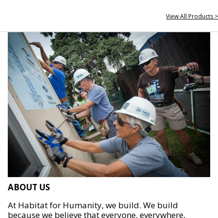
View All Products >
ABOUT US
At Habitat for Humanity, we build. We build
because we believe that everyone, everywhere,