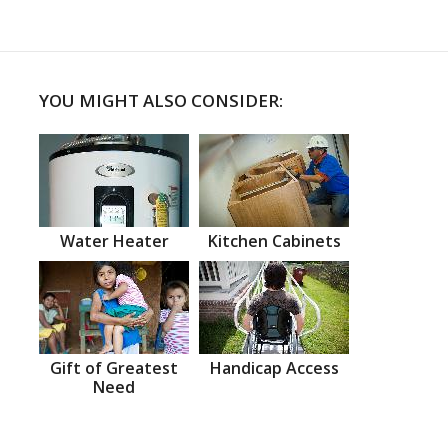
YOU MIGHT ALSO CONSIDER:
Water Heater
Kitchen Cabinets
Gift of Greatest
Handicap Access
Need