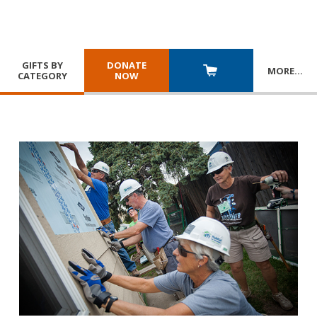
GIFTS BY
DONATE
MORE
…
CATEGORY
NOW