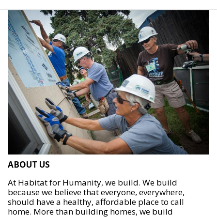
ABOUT US
At Habitat for Humanity, we build. We build
because we believe that everyone, everywhere,
should have a healthy, affordable place to call
home. More than building homes, we build