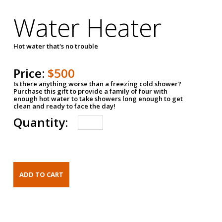
Water Heater
Hot water that's no trouble
Price:
$500
Is there anything worse than a freezing cold shower?
Purchase this gift to provide a family of four with
enough hot water to take showers long enough to get
clean and ready to face the day!
Quantity: