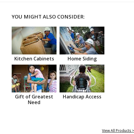
YOU MIGHT ALSO CONSIDER:
Kitchen Cabinets
Home Siding
Gift of Greatest
Handicap Access
Need
View All Products >