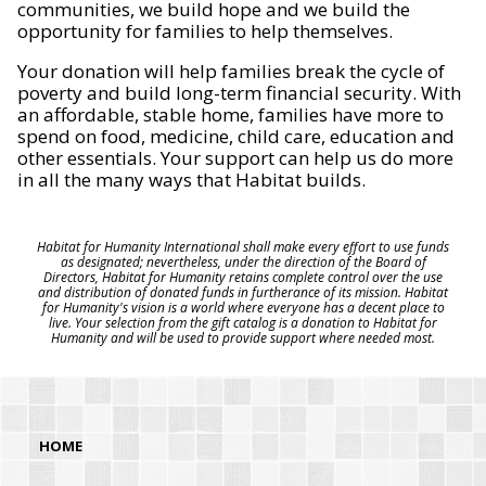
communities, we build hope and we build the
opportunity for families to help themselves.
Your donation will help families break the cycle of
poverty and build long-term financial security. With
an affordable, stable home, families have more to
spend on food, medicine, child care, education and
other essentials. Your support can help us do more
in all the many ways that Habitat builds.
Habitat for Humanity International shall make every effort to use funds
as designated; nevertheless, under the direction of the Board of
Directors, Habitat for Humanity retains complete control over the use
and distribution of donated funds in furtherance of its mission. Habitat
for Humanity's vision is a world where everyone has a decent place to
live. Your selection from the gift catalog is a donation to Habitat for
Humanity and will be used to provide support where needed most.
HOME