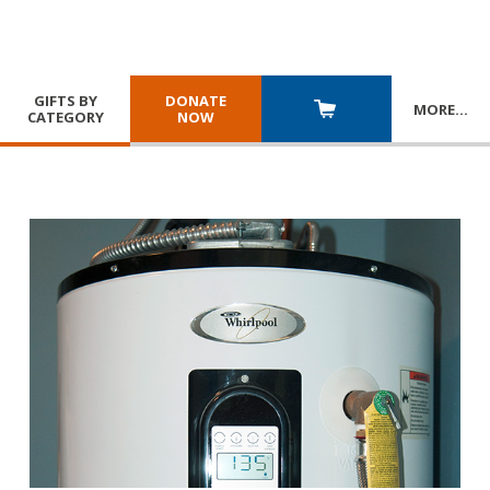
GIFTS BY
DONATE
MORE
…
CATEGORY
NOW