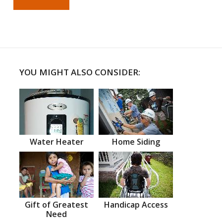
YOU MIGHT ALSO CONSIDER:
Water Heater
Home Siding
Gift of Greatest
Handicap Access
Need