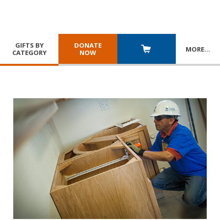
GIFTS BY
DONATE
MORE
…
CATEGORY
NOW