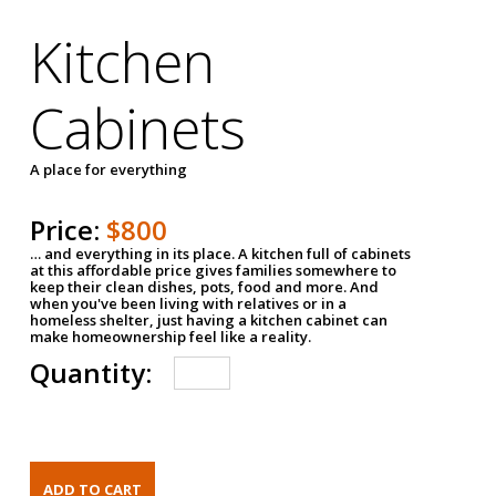
Kitchen
Cabinets
A place for everything
Price:
$800
… and everything in its place. A kitchen full of cabinets
at this affordable price gives families somewhere to
keep their clean dishes, pots, food and more. And
when you've been living with relatives or in a
homeless shelter, just having a kitchen cabinet can
make homeownership feel like a reality.
Quantity: