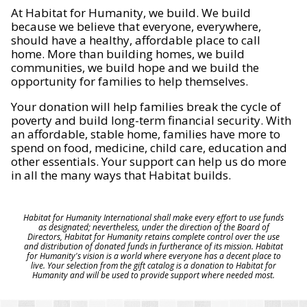
At Habitat for Humanity, we build. We build
because we believe that everyone, everywhere,
should have a healthy, affordable place to call
home. More than building homes, we build
communities, we build hope and we build the
opportunity for families to help themselves.
Your donation will help families break the cycle of
poverty and build long-term financial security. With
an affordable, stable home, families have more to
spend on food, medicine, child care, education and
other essentials. Your support can help us do more
in all the many ways that Habitat builds.
Habitat for Humanity International shall make every effort to use funds
as designated; nevertheless, under the direction of the Board of
Directors, Habitat for Humanity retains complete control over the use
and distribution of donated funds in furtherance of its mission. Habitat
for Humanity's vision is a world where everyone has a decent place to
live. Your selection from the gift catalog is a donation to Habitat for
Humanity and will be used to provide support where needed most.