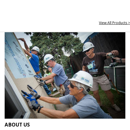
View All Products >
ABOUT US