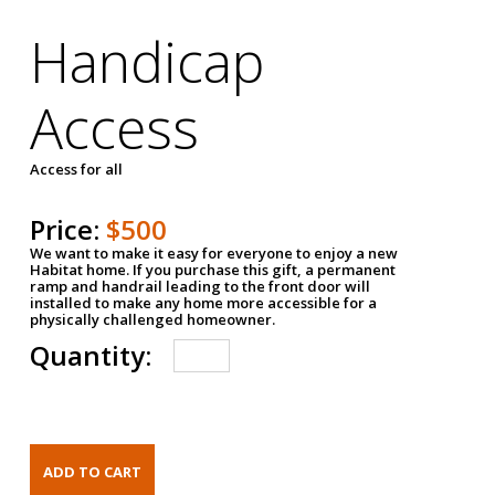
Handicap
Access
Access for all
Price:
$500
We want to make it easy for everyone to enjoy a new
Habitat home. If you purchase this gift, a permanent
ramp and handrail leading to the front door will
installed to make any home more accessible for a
physically challenged homeowner.
Quantity: