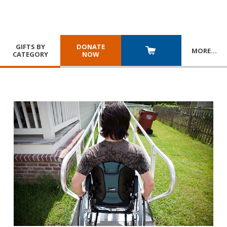
GIFTS BY
DONATE
MORE
…
CATEGORY
NOW