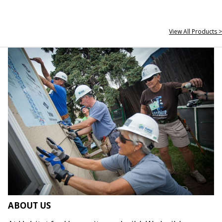
View All Products >
ABOUT US