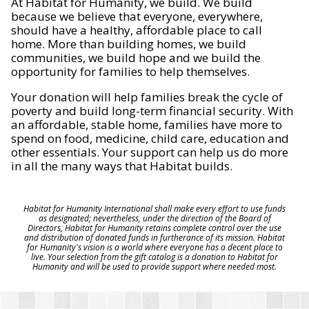
At Habitat for Humanity, we build. We build
because we believe that everyone, everywhere,
should have a healthy, affordable place to call
home. More than building homes, we build
communities, we build hope and we build the
opportunity for families to help themselves.
Your donation will help families break the cycle of
poverty and build long-term financial security. With
an affordable, stable home, families have more to
spend on food, medicine, child care, education and
other essentials. Your support can help us do more
in all the many ways that Habitat builds.
Habitat for Humanity International shall make every effort to use funds
as designated; nevertheless, under the direction of the Board of
Directors, Habitat for Humanity retains complete control over the use
and distribution of donated funds in furtherance of its mission. Habitat
for Humanity's vision is a world where everyone has a decent place to
live. Your selection from the gift catalog is a donation to Habitat for
Humanity and will be used to provide support where needed most.