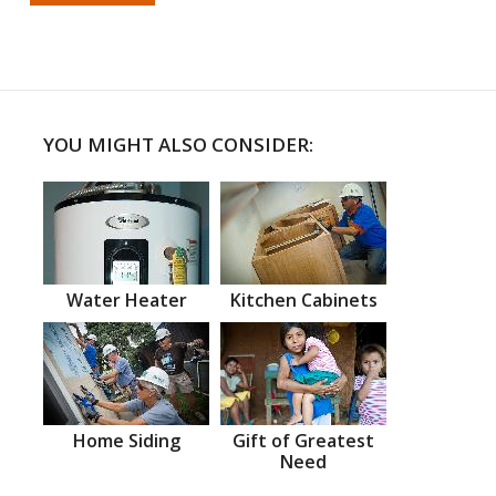
YOU MIGHT ALSO CONSIDER:
Water Heater
Kitchen Cabinets
Home Siding
Gift of Greatest
Need