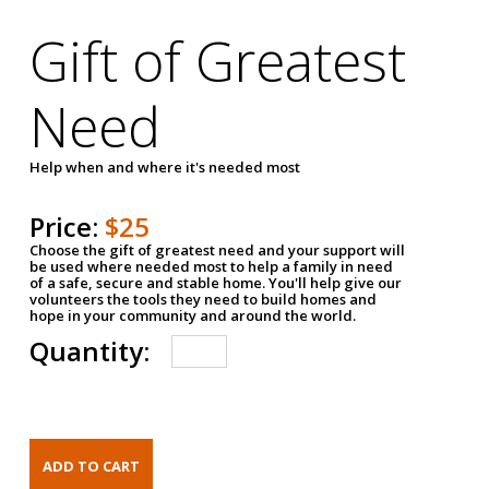
Gift of Greatest
Need
Help when and where it's needed most
Price:
$25
Choose the gift of greatest need and your support will
be used where needed most to help a family in need
of a safe, secure and stable home. You'll help give our
volunteers the tools they need to build homes and
hope in your community and around the world.
Quantity: