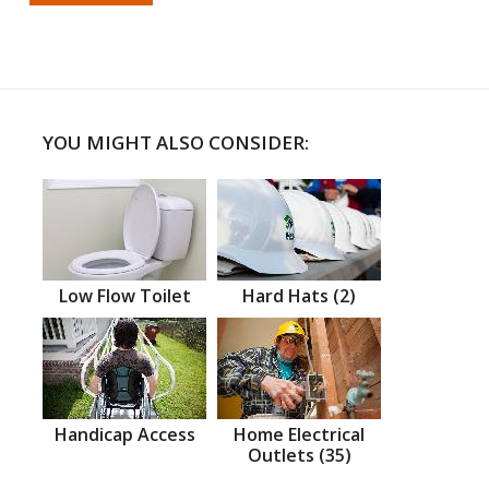
YOU MIGHT ALSO CONSIDER:
Low Flow Toilet
Hard Hats (2)
Handicap Access
Home Electrical
Outlets (35)