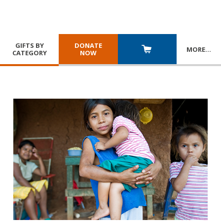
GIFTS BY
DONATE
MORE
…
CATEGORY
NOW