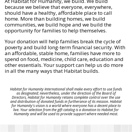
At Habitat for Humanity, we build. We build
because we believe that everyone, everywhere,
should have a healthy, affordable place to call
home. More than building homes, we build
communities, we build hope and we build the
opportunity for families to help themselves.
Your donation will help families break the cycle of
poverty and build long-term financial security. With
an affordable, stable home, families have more to
spend on food, medicine, child care, education and
other essentials. Your support can help us do more
in all the many ways that Habitat builds.
Habitat for Humanity International shall make every effort to use funds
as designated; nevertheless, under the direction of the Board of
Directors, Habitat for Humanity retains complete control over the use
and distribution of donated funds in furtherance of its mission. Habitat
for Humanity's vision is a world where everyone has a decent place to
live. Your selection from the gift catalog is a donation to Habitat for
Humanity and will be used to provide support where needed most.