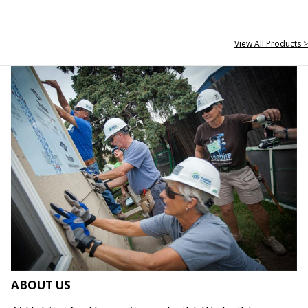
View All Products >
ABOUT US