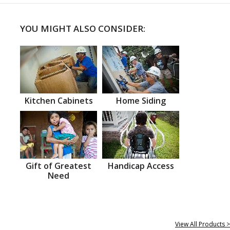
YOU MIGHT ALSO CONSIDER:
Kitchen Cabinets
Home Siding
Gift of Greatest
Handicap Access
Need
View All Products >