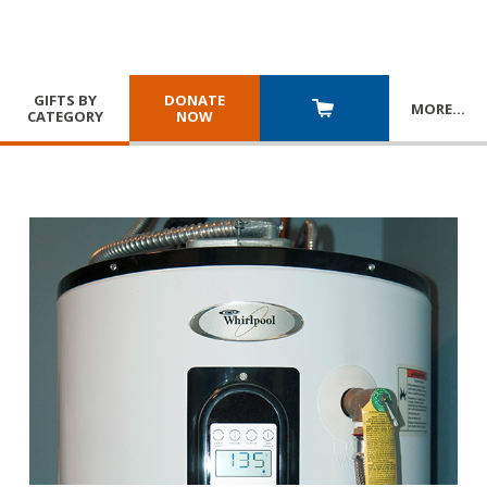
GIFTS BY
DONATE
MORE
…
CATEGORY
NOW