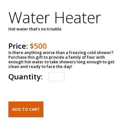
Water Heater
Hot water that's no trouble
Price:
$500
Is there anything worse than a freezing cold shower?
Purchase this gift to provide a family of four with
enough hot water to take showers long enough to get
clean and ready to face the day!
Quantity: