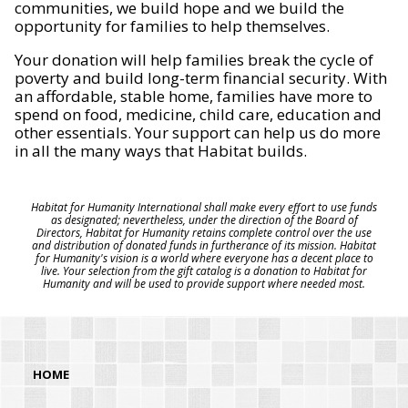
communities, we build hope and we build the
opportunity for families to help themselves.
Your donation will help families break the cycle of
poverty and build long-term financial security. With
an affordable, stable home, families have more to
spend on food, medicine, child care, education and
other essentials. Your support can help us do more
in all the many ways that Habitat builds.
Habitat for Humanity International shall make every effort to use funds
as designated; nevertheless, under the direction of the Board of
Directors, Habitat for Humanity retains complete control over the use
and distribution of donated funds in furtherance of its mission. Habitat
for Humanity's vision is a world where everyone has a decent place to
live. Your selection from the gift catalog is a donation to Habitat for
Humanity and will be used to provide support where needed most.
HOME