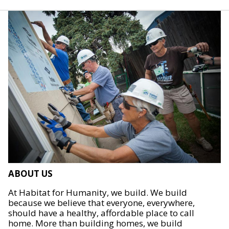
ABOUT US
At Habitat for Humanity, we build. We build
because we believe that everyone, everywhere,
should have a healthy, affordable place to call
home. More than building homes, we build