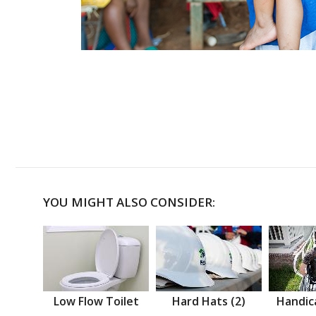
YOU MIGHT ALSO CONSIDER:
Low Flow Toilet
Hard Hats (2)
Handic