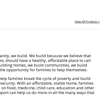
View All Products >
nity, we build. We build because we believe that
e, should have a healthy, affordable place to call
ilding homes, we build communities, we build
he opportunity for families to help themselves.
help families break the cycle of poverty and build
 security. With an affordable, stable home, families
on food, medicine, child care, education and other
pport can help us do more in all the many ways that