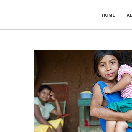
HOME
AL