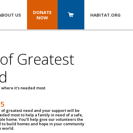
DONATE
ABOUT US
HABITAT.
ORG
NOW
 of Greatest
d
 where it's needed most
25
t of greatest need and your support will be
ded most to help a family in need of a safe,
ble home. You'll help give our volunteers the
d to build homes and hope in your community
e world.