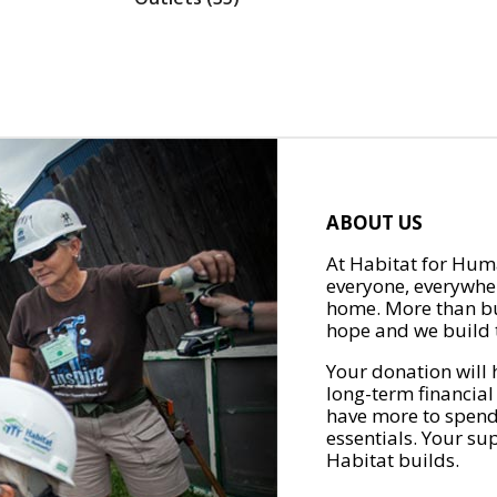
ABOUT US
At Habitat for Huma
everyone, everywher
home. More than bu
hope and we build t
Your donation will 
long-term financial
have more to spend 
essentials. Your su
Habitat builds.