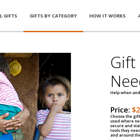
L GIFTS
GIFTS BY CATEGORY
HOW IT WORKS
Gift
Nee
Help when and
Price:
$
Choose the gif
used where nee
secure and sta
tools they nee
and around th