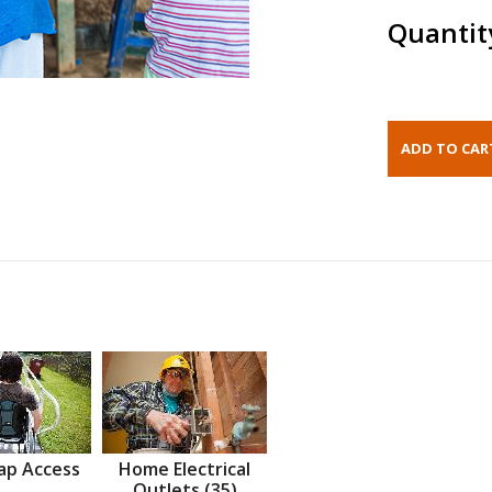
Quantit
ap Access
Home Electrical
Outlets (35)