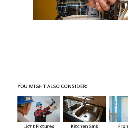
YOU MIGHT ALSO CONSIDER:
Light Fixtures
Kitchen Sink
Fron