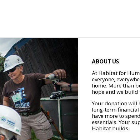
ABOUT US
At Habitat for Huma
everyone, everywher
home. More than bu
hope and we build t
Your donation will 
long-term financial
have more to spend 
essentials. Your su
Habitat builds.