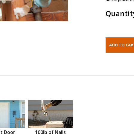
Quantit
t Door
100lb of Nails