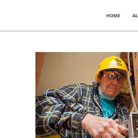
HOME
AL