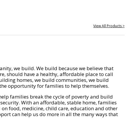
View All Products >
nity, we build. We build because we believe that
e, should have a healthy, affordable place to call
ilding homes, we build communities, we build
he opportunity for families to help themselves.
help families break the cycle of poverty and build
 security. With an affordable, stable home, families
on food, medicine, child care, education and other
pport can help us do more in all the many ways that