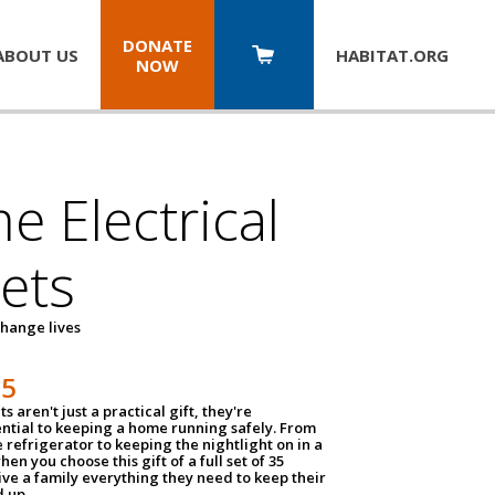
DONATE
ABOUT US
HABITAT.
ORG
NOW
 Electrical
ets
hange lives
35
ts aren't just a practical gift, they're
ential to keeping a home running safely. From
 refrigerator to keeping the nightlight on in a
hen you choose this gift of a full set of 35
give a family everything they need to keep their
 up.