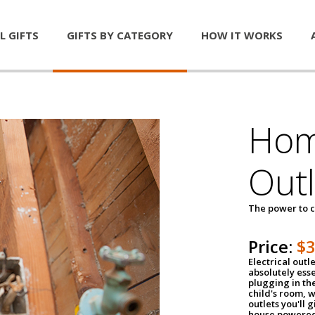
L GIFTS
GIFTS BY CATEGORY
HOW IT WORKS
Home
Outl
The power to c
Price:
$
Electrical outle
absolutely ess
plugging in the
child's room, w
outlets you'll 
house powered