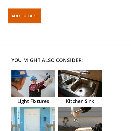
YOU MIGHT ALSO CONSIDER:
Light Fixtures
Kitchen Sink