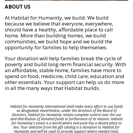
ABOUT US
At Habitat for Humanity, we build. We build
because we believe that everyone, everywhere,
should have a healthy, affordable place to call
home. More than building homes, we build
communities, we build hope and we build the
opportunity for families to help themselves.
Your donation will help families break the cycle of
poverty and build long-term financial security. With
an affordable, stable home, families have more to
spend on food, medicine, child care, education and
other essentials. Your support can help us do more
in all the many ways that Habitat builds.
Habitat for Humanity International shall make every effort to use funds
as designated; nevertheless, under the direction of the Board of
Directors, Habitat for Humanity retains complete control over the use
and distribution of donated funds in furtherance of its mission. Habitat
for Humanity's vision is a world where everyone has a decent place to
live. Your selection from the gift catalog is a donation to Habitat for
Humanity and will be used to provide support where needed most.