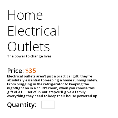
Home
Electrical
Outlets
The power to change lives
Price:
$35
Electrical outlets aren't just a practical gift, they're
absolutely essential to keeping a home running safely.
From plugging in the refrigerator to keeping the
nightlight on in a child's room, when you choose this
gift of a full set of 35 outlets you'll give a family
everything they need to keep their house powered up.
Quantity: