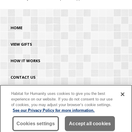
HOME
VIEW GIFTS
HOW IT WORKS
CONTACT US
HABITAT.ORG
Habitat for Humanity uses cookies to give you the best
experience on our website. If you do not consent to our use
of cookies, you may adjust your browser’s cookie settings.
©2026 Habitat for Humanity® International. All rights reserved. "Habitat for
See our Privacy Policy for more information.
Humanity®" is a registered service mark owned by Habitat for Humanity
International. Habitat® is a service mark of Habitat for Humanity International.
Habitat for Humanity® International is a tax-exempt 501(C)(3) nonprofit
Cookies settings
Accept all cookies
organization. Your gift is tax-deductible as allowed by law.