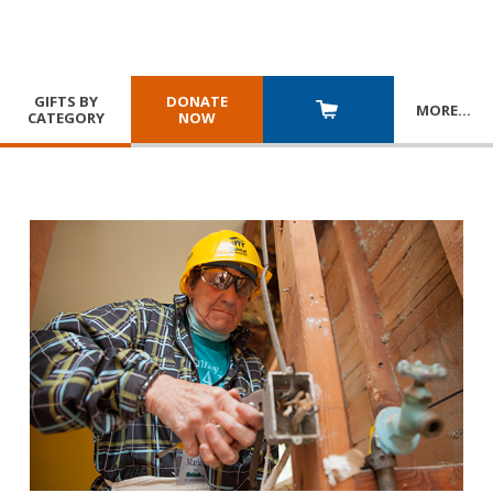
GIFTS BY
DONATE
MORE
…
CATEGORY
NOW