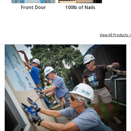
Front Door
100lb of Nails
View All Products >