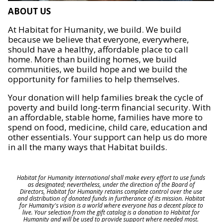
ABOUT US
At Habitat for Humanity, we build. We build
because we believe that everyone, everywhere,
should have a healthy, affordable place to call
home. More than building homes, we build
communities, we build hope and we build the
opportunity for families to help themselves.
Your donation will help families break the cycle of
poverty and build long-term financial security. With
an affordable, stable home, families have more to
spend on food, medicine, child care, education and
other essentials. Your support can help us do more
in all the many ways that Habitat builds.
Habitat for Humanity International shall make every effort to use funds
as designated; nevertheless, under the direction of the Board of
Directors, Habitat for Humanity retains complete control over the use
and distribution of donated funds in furtherance of its mission. Habitat
for Humanity's vision is a world where everyone has a decent place to
live. Your selection from the gift catalog is a donation to Habitat for
Humanity and will be used to provide support where needed most.