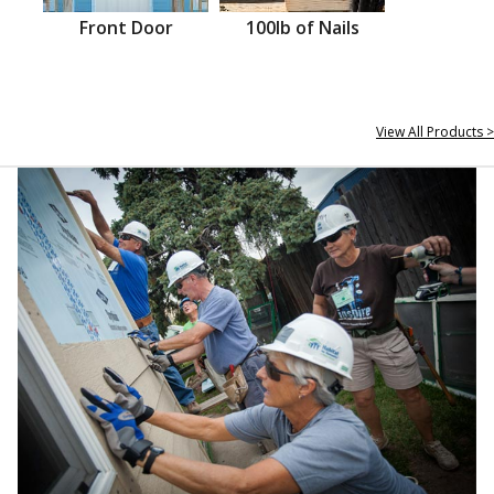
Front Door
100lb of Nails
View All Products >