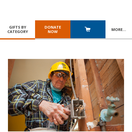
GIFTS BY
DONATE
MORE
…
CATEGORY
NOW