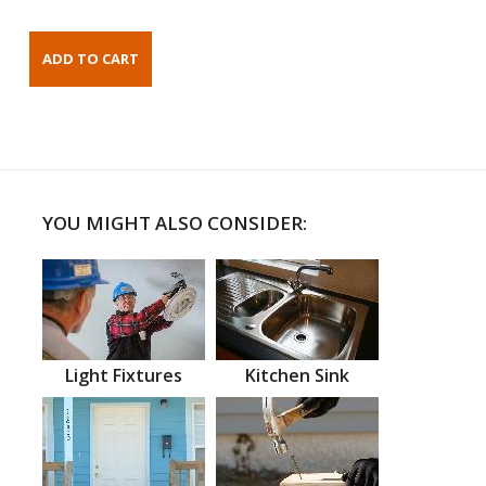
YOU MIGHT ALSO CONSIDER:
Light Fixtures
Kitchen Sink