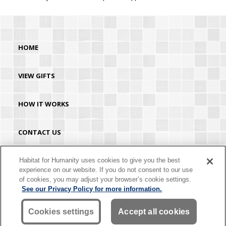
HOME
VIEW GIFTS
HOW IT WORKS
CONTACT US
HABITAT.ORG
Habitat for Humanity uses cookies to give you the best
experience on our website. If you do not consent to our use
of cookies, you may adjust your browser’s cookie settings.
©2026 Habitat for Humanity® International. All rights reserved. "Habitat for
See our Privacy Policy for more information.
Humanity®" is a registered service mark owned by Habitat for Humanity
International. Habitat® is a service mark of Habitat for Humanity International.
Habitat for Humanity® International is a tax-exempt 501(C)(3) nonprofit
Cookies settings
Accept all cookies
organization. Your gift is tax-deductible as allowed by law.