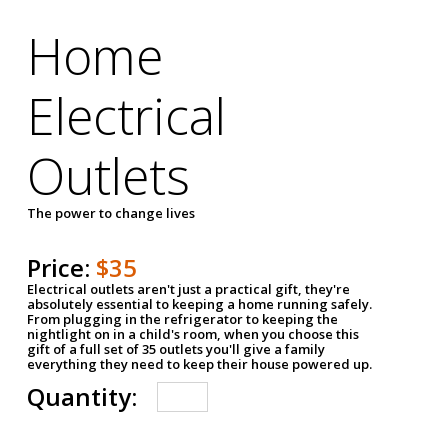
Home
Electrical
Outlets
The power to change lives
Price:
$35
Electrical outlets aren't just a practical gift, they're
absolutely essential to keeping a home running safely.
From plugging in the refrigerator to keeping the
nightlight on in a child's room, when you choose this
gift of a full set of 35 outlets you'll give a family
everything they need to keep their house powered up.
Quantity: