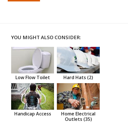
YOU MIGHT ALSO CONSIDER:
Low Flow Toilet
Hard Hats (2)
Handicap Access
Home Electrical
Outlets (35)