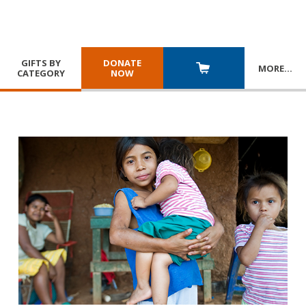
GIFTS BY
DONATE
MORE
…
CATEGORY
NOW