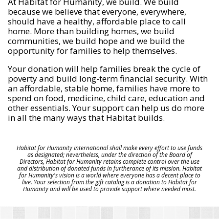
At Habitat for Humanity, we build. We build
because we believe that everyone, everywhere,
should have a healthy, affordable place to call
home. More than building homes, we build
communities, we build hope and we build the
opportunity for families to help themselves.
Your donation will help families break the cycle of
poverty and build long-term financial security. With
an affordable, stable home, families have more to
spend on food, medicine, child care, education and
other essentials. Your support can help us do more
in all the many ways that Habitat builds.
Habitat for Humanity International shall make every effort to use funds
as designated; nevertheless, under the direction of the Board of
Directors, Habitat for Humanity retains complete control over the use
and distribution of donated funds in furtherance of its mission. Habitat
for Humanity's vision is a world where everyone has a decent place to
live. Your selection from the gift catalog is a donation to Habitat for
Humanity and will be used to provide support where needed most.