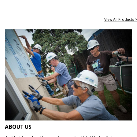
View All Products >
ABOUT US