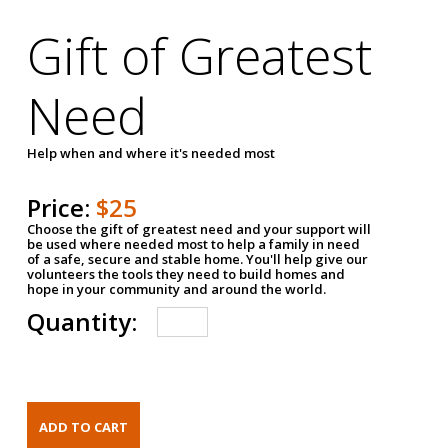
Gift of Greatest
Need
Help when and where it's needed most
Price:
$25
Choose the gift of greatest need and your support will
be used where needed most to help a family in need
of a safe, secure and stable home. You'll help give our
volunteers the tools they need to build homes and
hope in your community and around the world.
Quantity: