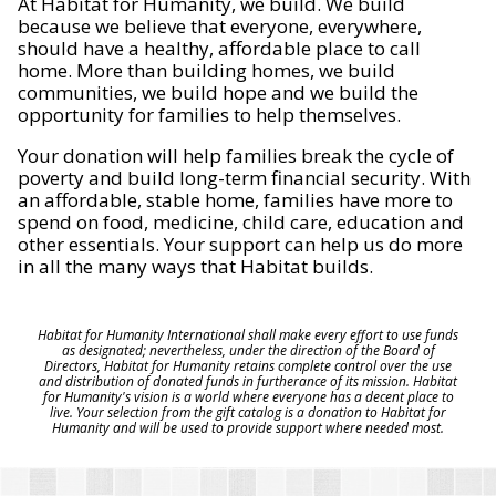
At Habitat for Humanity, we build. We build
because we believe that everyone, everywhere,
should have a healthy, affordable place to call
home. More than building homes, we build
communities, we build hope and we build the
opportunity for families to help themselves.
Your donation will help families break the cycle of
poverty and build long-term financial security. With
an affordable, stable home, families have more to
spend on food, medicine, child care, education and
other essentials. Your support can help us do more
in all the many ways that Habitat builds.
Habitat for Humanity International shall make every effort to use funds
as designated; nevertheless, under the direction of the Board of
Directors, Habitat for Humanity retains complete control over the use
and distribution of donated funds in furtherance of its mission. Habitat
for Humanity's vision is a world where everyone has a decent place to
live. Your selection from the gift catalog is a donation to Habitat for
Humanity and will be used to provide support where needed most.