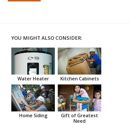
YOU MIGHT ALSO CONSIDER:
Water Heater
Kitchen Cabinets
Home Siding
Gift of Greatest
Need