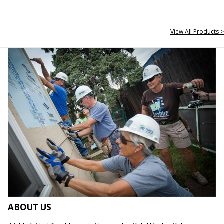
View All Products >
ABOUT US