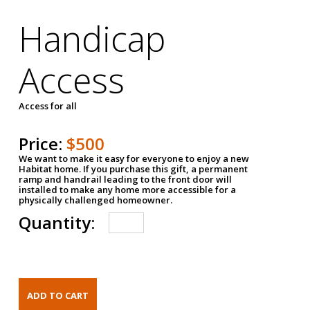
Handicap
Access
Access for all
Price:
$500
We want to make it easy for everyone to enjoy a new
Habitat home. If you purchase this gift, a permanent
ramp and handrail leading to the front door will
installed to make any home more accessible for a
physically challenged homeowner.
Quantity: