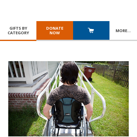
GIFTS BY
DONATE
MORE
…
CATEGORY
NOW