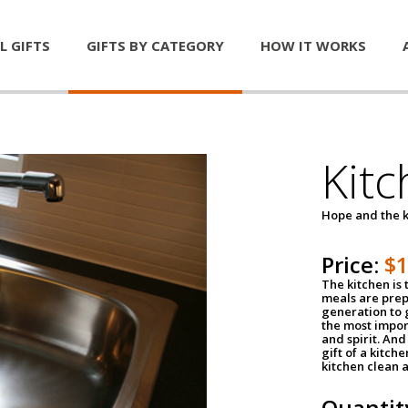
L GIFTS
GIFTS BY CATEGORY
HOW IT WORKS
Kitc
Hope and the k
Price:
$
The kitchen is 
meals are pre
generation to g
the most impor
and spirit. And 
gift of a kitch
kitchen clean 
Quantit