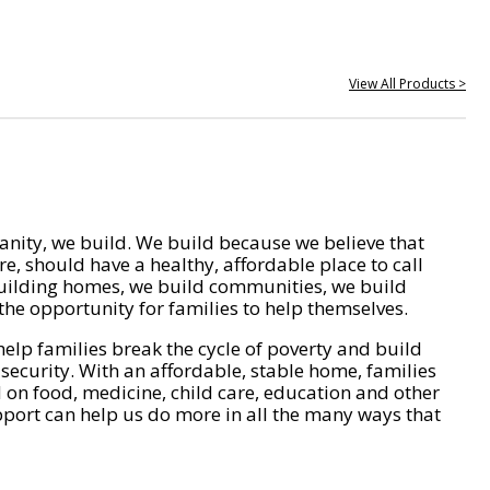
View All Products >
nity, we build. We build because we believe that
e, should have a healthy, affordable place to call
ilding homes, we build communities, we build
he opportunity for families to help themselves.
help families break the cycle of poverty and build
 security. With an affordable, stable home, families
on food, medicine, child care, education and other
pport can help us do more in all the many ways that