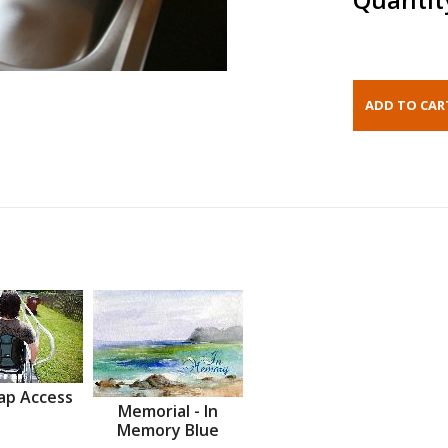
ap Access
Memorial - In
Memory Blue