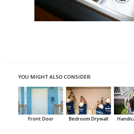
YOU MIGHT ALSO CONSIDER:
Front Door
Bedroom Drywall
Handic