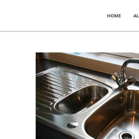
HOME
AL