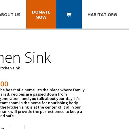
DONATE
ABOUT US
HABITAT.
ORG
NOW
hen Sink
itchen sink
100
the heart of a home. It's the place where family
pared, recipes are passed down from
eneration, and you talk about your day. It's
tant room in the home for nourishing body
the kitchen sink is at the center of it all. Your
en sink will provide the perfect piece to keep a
and safe.
y: