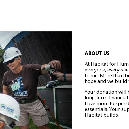
ABOUT US
At Habitat for Huma
everyone, everywher
home. More than bu
hope and we build t
Your donation will 
long-term financial
have more to spend 
essentials. Your su
Habitat builds.