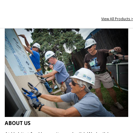
View All Products >
ABOUT US