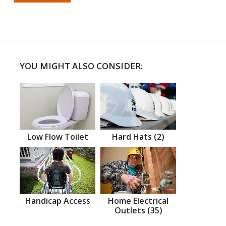
YOU MIGHT ALSO CONSIDER:
Low Flow Toilet
Hard Hats (2)
Handicap Access
Home Electrical
Outlets (35)