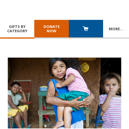
GIFTS BY
DONATE
MORE
…
CATEGORY
NOW