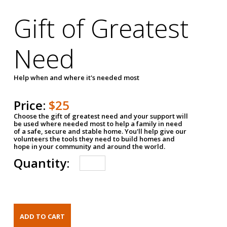
Gift of Greatest
Need
Help when and where it's needed most
Price:
$25
Choose the gift of greatest need and your support will
be used where needed most to help a family in need
of a safe, secure and stable home. You'll help give our
volunteers the tools they need to build homes and
hope in your community and around the world.
Quantity: