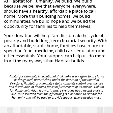
At Habitat for Humanity, we build. We build
because we believe that everyone, everywhere,
should have a healthy, affordable place to call
home. More than building homes, we build
communities, we build hope and we build the
opportunity for families to help themselves.
Your donation will help families break the cycle of
poverty and build long-term financial security. With
an affordable, stable home, families have more to
spend on food, medicine, child care, education and
other essentials. Your support can help us do more
in all the many ways that Habitat builds.
Habitat for Humanity International shall make every effort to use funds
as designated; nevertheless, under the direction of the Board of
Directors, Habitat for Humanity retains complete control over the use
and distribution of donated funds in furtherance of its mission. Habitat
for Humanity's vision is a world where everyone has a decent place to
live. Your selection from the gift catalog is a donation to Habitat for
Humanity and will be used to provide support where needed most.