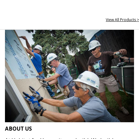
View All Products >
ABOUT US