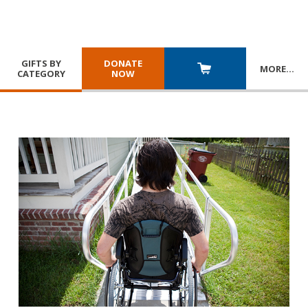
GIFTS BY
DONATE
MORE
…
CATEGORY
NOW