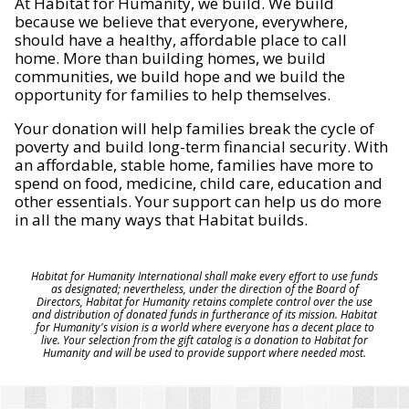
At Habitat for Humanity, we build. We build
because we believe that everyone, everywhere,
should have a healthy, affordable place to call
home. More than building homes, we build
communities, we build hope and we build the
opportunity for families to help themselves.
Your donation will help families break the cycle of
poverty and build long-term financial security. With
an affordable, stable home, families have more to
spend on food, medicine, child care, education and
other essentials. Your support can help us do more
in all the many ways that Habitat builds.
Habitat for Humanity International shall make every effort to use funds
as designated; nevertheless, under the direction of the Board of
Directors, Habitat for Humanity retains complete control over the use
and distribution of donated funds in furtherance of its mission. Habitat
for Humanity's vision is a world where everyone has a decent place to
live. Your selection from the gift catalog is a donation to Habitat for
Humanity and will be used to provide support where needed most.