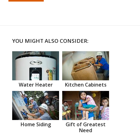
YOU MIGHT ALSO CONSIDER:
Water Heater
Kitchen Cabinets
Home Siding
Gift of Greatest
Need