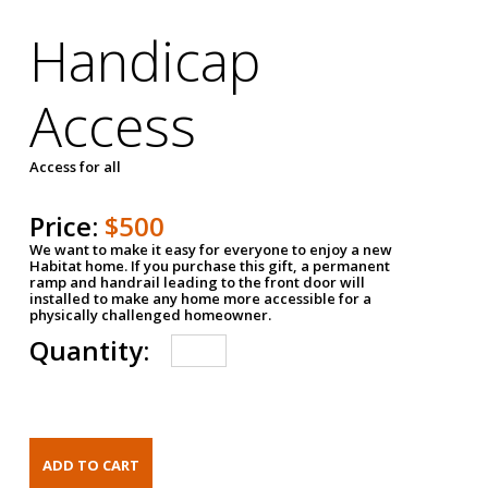
Handicap
Access
Access for all
Price:
$500
We want to make it easy for everyone to enjoy a new
Habitat home. If you purchase this gift, a permanent
ramp and handrail leading to the front door will
installed to make any home more accessible for a
physically challenged homeowner.
Quantity: