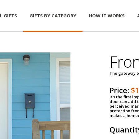
L GIFTS
GIFTS BY CATEGORY
HOW IT WORKS
Fro
The gateway 
Price:
$
It's the first 
door can add t
perceived mark
protection fro
makes a homeo
Quantit