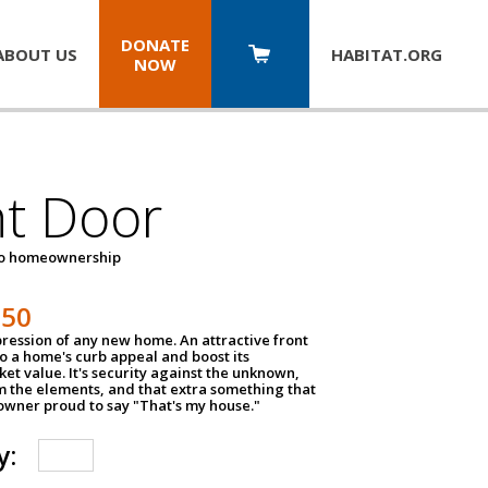
DONATE
ABOUT US
HABITAT.
ORG
NOW
nt Door
to homeownership
150
impression of any new home. An attractive front
o a home's curb appeal and boost its
et value. It's security against the unknown,
m the elements, and that extra something that
wner proud to say "That's my house."
y: