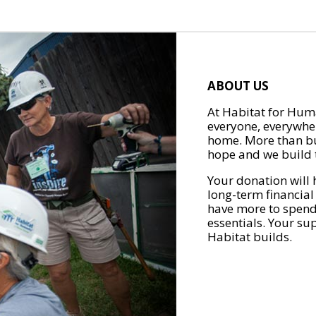
ABOUT US
At Habitat for Huma
everyone, everywher
home. More than bu
hope and we build t
Your donation will 
long-term financial
have more to spend 
essentials. Your su
Habitat builds.