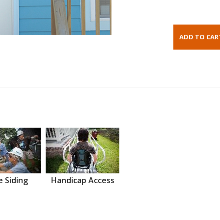
 Siding
Handicap Access