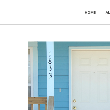
HOME
AL