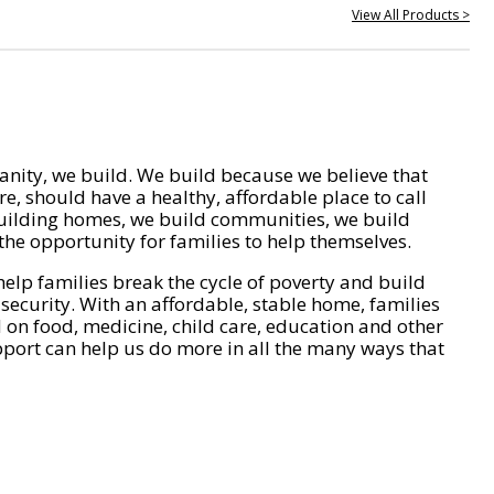
View All Products >
nity, we build. We build because we believe that
e, should have a healthy, affordable place to call
ilding homes, we build communities, we build
he opportunity for families to help themselves.
help families break the cycle of poverty and build
 security. With an affordable, stable home, families
on food, medicine, child care, education and other
pport can help us do more in all the many ways that