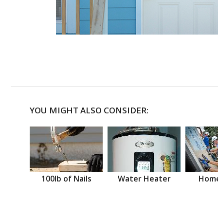
YOU MIGHT ALSO CONSIDER:
100lb of Nails
Water Heater
Home