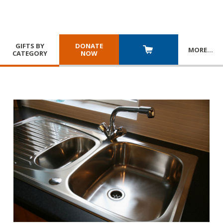
GIFTS BY
DONATE
MORE
…
CATEGORY
NOW