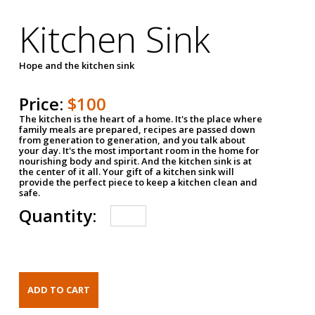
Kitchen Sink
Hope and the kitchen sink
Price:
$100
The kitchen is the heart of a home. It's the place where
family meals are prepared, recipes are passed down
from generation to generation, and you talk about
your day. It's the most important room in the home for
nourishing body and spirit. And the kitchen sink is at
the center of it all. Your gift of a kitchen sink will
provide the perfect piece to keep a kitchen clean and
safe.
Quantity: