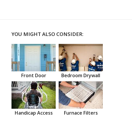
YOU MIGHT ALSO CONSIDER:
Front Door
Bedroom Drywall
Handicap Access
Furnace Filters