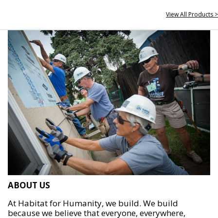
View All Products >
ABOUT US
At Habitat for Humanity, we build. We build
because we believe that everyone, everywhere,