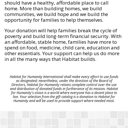
should have a healthy, affordable place to call
home. More than building homes, we build
communities, we build hope and we build the
opportunity for families to help themselves.
Your donation will help families break the cycle of
poverty and build long-term financial security. With
an affordable, stable home, families have more to
spend on food, medicine, child care, education and
other essentials. Your support can help us do more
in all the many ways that Habitat builds.
Habitat for Humanity International shall make every effort to use funds
as designated; nevertheless, under the direction of the Board of
Directors, Habitat for Humanity retains complete control over the use
and distribution of donated funds in furtherance of its mission. Habitat
for Humanity's vision is a world where everyone has a decent place to
live. Your selection from the gift catalog is a donation to Habitat for
Humanity and will be used to provide support where needed most.