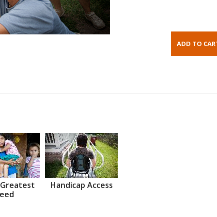
 Greatest
Handicap Access
eed