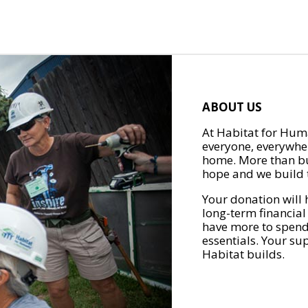
ABOUT US
At Habitat for Huma
everyone, everywher
home. More than bu
hope and we build t
Your donation will 
long-term financial
have more to spend 
essentials. Your su
Habitat builds.