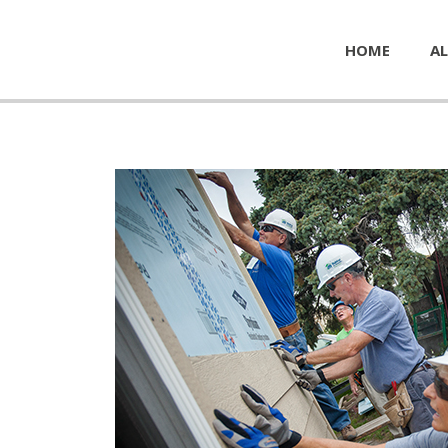
HOME
AL