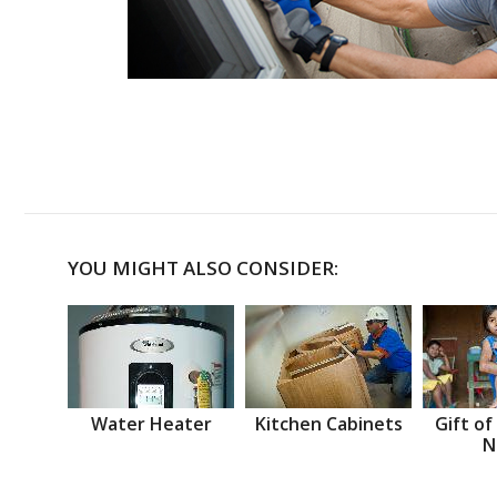
YOU MIGHT ALSO CONSIDER:
Water Heater
Kitchen Cabinets
Gift of
N