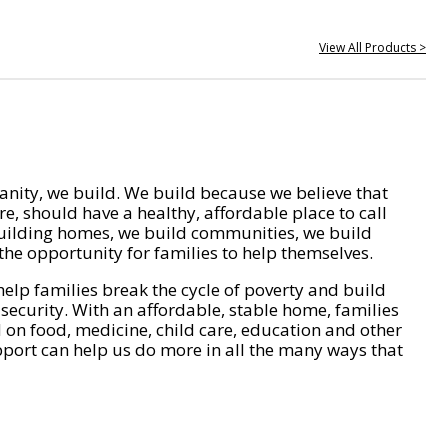
View All Products >
nity, we build. We build because we believe that
e, should have a healthy, affordable place to call
ilding homes, we build communities, we build
he opportunity for families to help themselves.
help families break the cycle of poverty and build
 security. With an affordable, stable home, families
on food, medicine, child care, education and other
pport can help us do more in all the many ways that