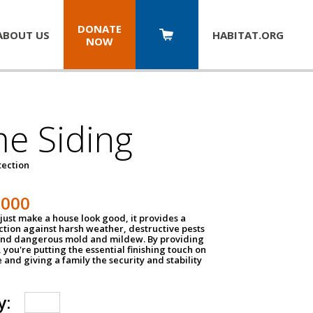
DONATE
ABOUT US
HABITAT.
ORG
NOW
e Siding
tection
1000
just make a house look good, it provides a
ection against harsh weather, destructive pests
 and dangerous mold and mildew. By providing
g, you're putting the essential finishing touch on
and giving a family the security and stability
y: