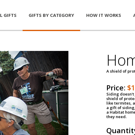
L GIFTS
GIFTS BY CATEGORY
HOW IT WORKS
Hom
A shield of pro
Price:
$
Siding doesn't 
shield of prot
like termites,
a gift of sidin
a Habitat home 
they need.
Quantit