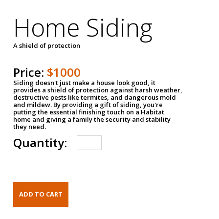
Home Siding
A shield of protection
Price:
$1000
Siding doesn't just make a house look good, it
provides a shield of protection against harsh weather,
destructive pests like termites, and dangerous mold
and mildew. By providing a gift of siding, you're
putting the essential finishing touch on a Habitat
home and giving a family the security and stability
they need.
Quantity: