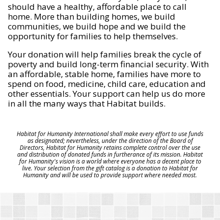
should have a healthy, affordable place to call
home. More than building homes, we build
communities, we build hope and we build the
opportunity for families to help themselves.
Your donation will help families break the cycle of
poverty and build long-term financial security. With
an affordable, stable home, families have more to
spend on food, medicine, child care, education and
other essentials. Your support can help us do more
in all the many ways that Habitat builds.
Habitat for Humanity International shall make every effort to use funds
as designated; nevertheless, under the direction of the Board of
Directors, Habitat for Humanity retains complete control over the use
and distribution of donated funds in furtherance of its mission. Habitat
for Humanity's vision is a world where everyone has a decent place to
live. Your selection from the gift catalog is a donation to Habitat for
Humanity and will be used to provide support where needed most.