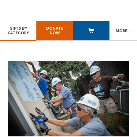
GIFTS BY
DONATE
MORE
…
CATEGORY
NOW