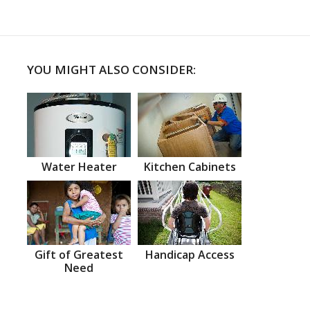
YOU MIGHT ALSO CONSIDER:
Water Heater
Kitchen Cabinets
Gift of Greatest
Handicap Access
Need