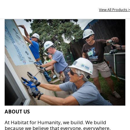
View All Products >
ABOUT US
At Habitat for Humanity, we build. We build
because we believe that everyone, everywhere,